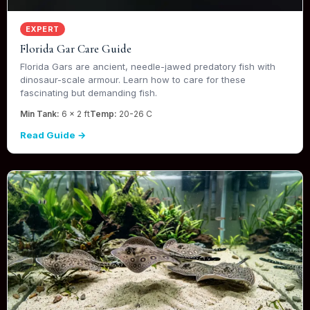
EXPERT
Florida Gar Care Guide
Florida Gars are ancient, needle-jawed predatory fish with
dinosaur-scale armour. Learn how to care for these
fascinating but demanding fish.
Min Tank:
6 x 2 ft
Temp:
20-26 C
Read Guide →