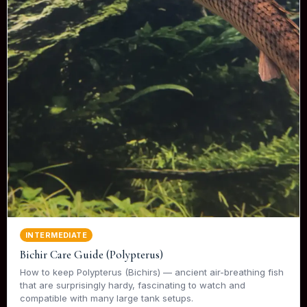
INTERMEDIATE
Bichir Care Guide (Polypterus)
How to keep Polypterus (Bichirs) — ancient air-breathing fish
that are surprisingly hardy, fascinating to watch and
compatible with many large tank setups.