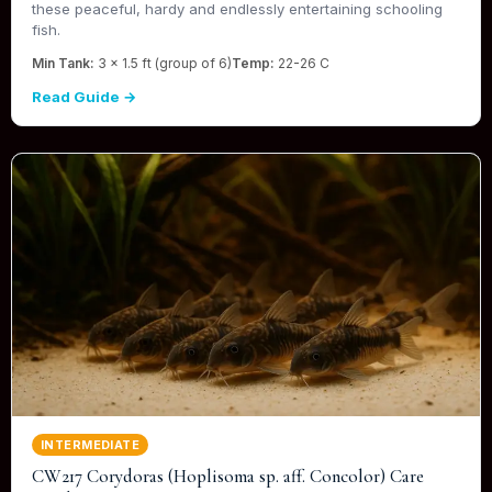
these peaceful, hardy and endlessly entertaining schooling
fish.
Min Tank:
3 x 1.5 ft (group of 6)
Temp:
22-26 C
Read Guide →
INTERMEDIATE
CW217 Corydoras (Hoplisoma sp. aff. Concolor) Care