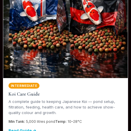
INTERMEDIATE
Koi Care Guide
A complete guide to keeping Japanese Koi — pond setup,
filtration, feeding, health care, and how to achieve show-
quality colour and growth.
Min Tank:
5,000 litres pond
Temp:
10–28°C
Read Guide →