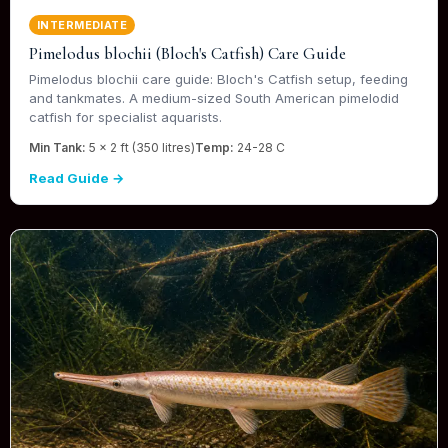
INTERMEDIATE
Pimelodus blochii (Bloch's Catfish) Care Guide
Pimelodus blochii care guide: Bloch's Catfish setup, feeding
and tankmates. A medium-sized South American pimelodid
catfish for specialist aquarists.
Min Tank:
5 x 2 ft (350 litres)
Temp:
24-28 C
Read Guide →