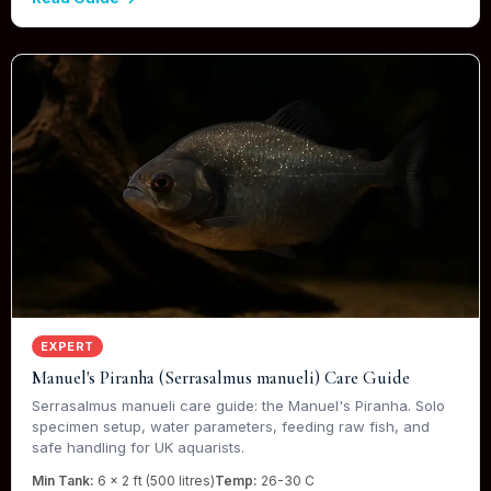
EXPERT
Manuel's Piranha (Serrasalmus manueli) Care Guide
Serrasalmus manueli care guide: the Manuel's Piranha. Solo
specimen setup, water parameters, feeding raw fish, and
safe handling for UK aquarists.
Min Tank:
6 x 2 ft (500 litres)
Temp:
26-30 C