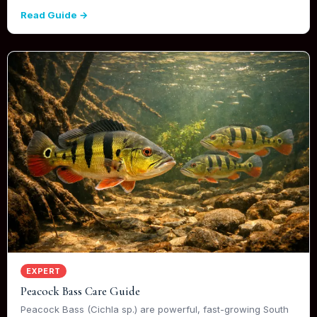
Read Guide →
EXPERT
Peacock Bass Care Guide
Peacock Bass (Cichla sp.) are powerful, fast-growing South