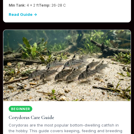
Min Tank:
4 x 2 ft
Temp:
26-28 C
Read Guide →
BEGINNER
Corydoras Care Guide
Corydoras are the most popular bottom-dwelling catfish in
the hobby. This guide covers keeping, feeding and breeding