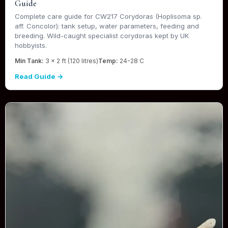
Guide
Complete care guide for CW217 Corydoras (Hoplisoma sp.
aff. Concolor): tank setup, water parameters, feeding and
breeding. Wild-caught specialist corydoras kept by UK
hobbyists.
Min Tank:
3 x 2 ft (120 litres)
Temp:
24-28 C
Read Guide →