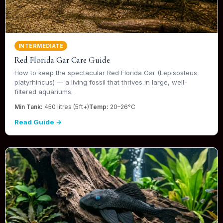
INTERMEDIATE
Red Florida Gar Care Guide
How to keep the spectacular Red Florida Gar (Lepisosteus
platyrhincus) — a living fossil that thrives in large, well-
filtered aquariums.
Min Tank:
450 litres (5ft+)
Temp:
20–26°C
Read Guide →