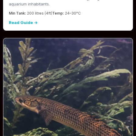
aquarium inhabitants.
Min Tank:
200 litres (4ft)
Temp:
24–30°C
Read Guide →