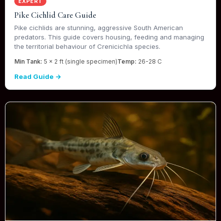
EXPERT
Pike Cichlid Care Guide
Pike cichlids are stunning, aggressive South American
predators. This guide covers housing, feeding and managing
the territorial behaviour of Crenicichla species.
Min Tank:
5 x 2 ft (single specimen)
Temp:
26-28 C
Read Guide →