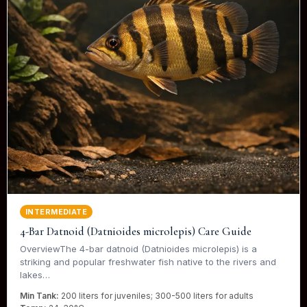
INTERMEDIATE
4-Bar Datnoid (Datnioides microlepis) Care Guide
OverviewThe 4-bar datnoid (Datnioides microlepis) is a
striking and popular freshwater fish native to the rivers and
lakes…
Min Tank:
200 liters for juveniles; 300-500 liters for adults