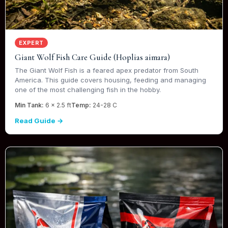
EXPERT
Giant Wolf Fish Care Guide (Hoplias aimara)
The Giant Wolf Fish is a feared apex predator from South
America. This guide covers housing, feeding and managing
one of the most challenging fish in the hobby.
Min Tank:
6 x 2.5 ft
Temp:
24-28 C
Read Guide →