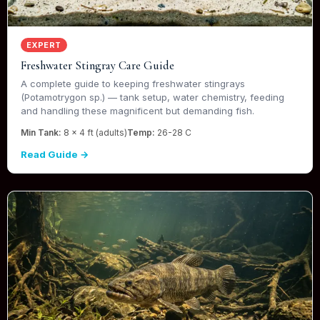
EXPERT
Freshwater Stingray Care Guide
A complete guide to keeping freshwater stingrays
(Potamotrygon sp.) — tank setup, water chemistry, feeding
and handling these magnificent but demanding fish.
Min Tank:
8 x 4 ft (adults)
Temp:
26-28 C
Read Guide →