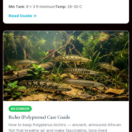
Min Tank:
8 x 3 ft minimum
Temp:
26-30 C
Read Guide →
BEGINNER
Bichir (Polypterus) Care Guide
How to keep Polypterus bichirs — ancient, armoured African
fish that breathe air and make fascinating, long-lived