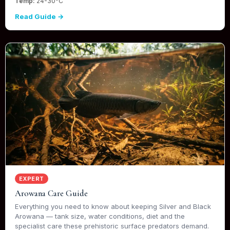
Temp:
24-30°C
Read Guide →
EXPERT
Arowana Care Guide
Everything you need to know about keeping Silver and Black
Arowana — tank size, water conditions, diet and the
specialist care these prehistoric surface predators demand.