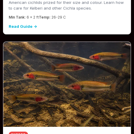
American cichlids prized for their size and colour. Learn how
to care for Kelberi and other Cichla species.
Min Tank:
6 x 2 ft
Temp:
26-29 C
Read Guide →