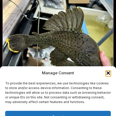
Manage Consent
To provide the best experiences, we use technologies like cookies
to store and/or access device information. Consenting to these
technologies will allow us to process data such as browsing behavior
or unique IDs on this site. Not consenting or withdrawing consent,
may adversely affect certain features and functions.