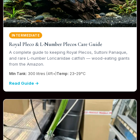
INTERMEDIATE
Royal Pleco & L-Number Plecos Care Guide
A complete guide to keeping Royal Plecos, Suttoni Panaque,
and rare L-number Loricariidae catfish — wood-eating giants
from the Amazon.
Min Tank:
300 litres (4ft+)
Temp:
23–29°C
Read Guide →