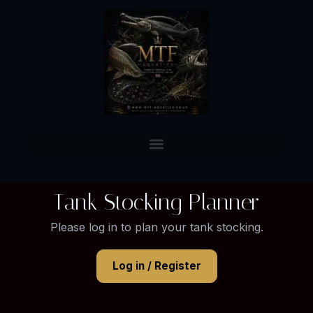
Tank Stocking Planner
Please log in to plan your tank stocking.
Log in / Register