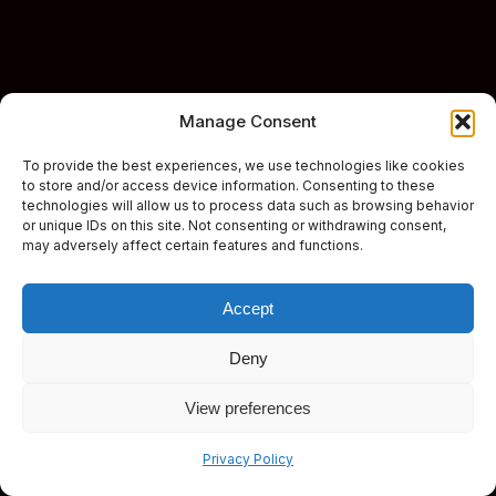
Manage Consent
To provide the best experiences, we use technologies like cookies
to store and/or access device information. Consenting to these
technologies will allow us to process data such as browsing behavior
or unique IDs on this site. Not consenting or withdrawing consent,
may adversely affect certain features and functions.
Accept
Deny
View preferences
Subscribe
Privacy Policy