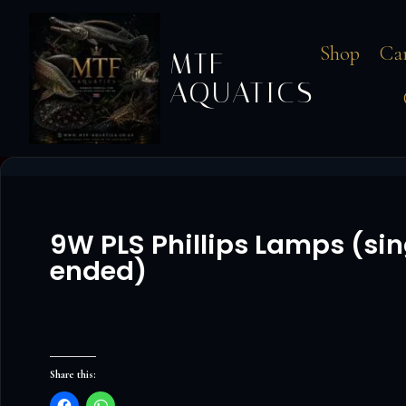
Shop
Ca
MTF
AQUATICS
9W PLS Phillips Lamps (sin
ended)
Share this: