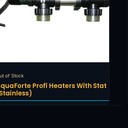
ut of Stock
quaForte Profi Heaters With Stat
Stainless)