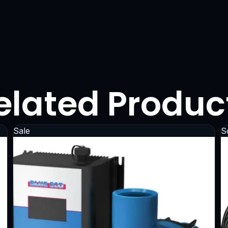
elated Produc
Sale
S