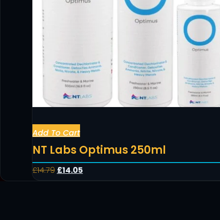
Add To Cart
NT Labs Optimus 250ml
£
14.79
£
14.05