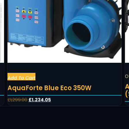
O
Add To Cart
A
AquaForte Blue Eco 350W
(
£
1,299.00
£
1,234.05