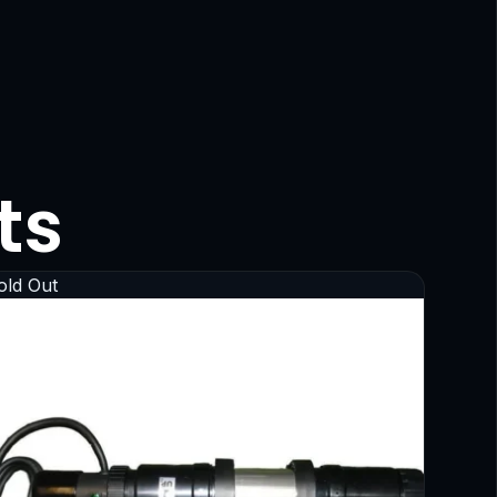
ts
old Out