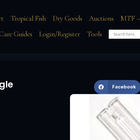
rt
Tropical Fish
Dry Goods
Auctions
MTF –
Care Guides
Login/Register
Tools
gle
Facebook