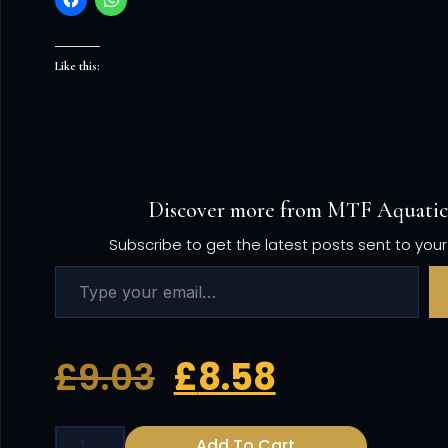
Like this:
Discover more from MTF Aquatic
Subscribe to get the latest posts sent to your
£
9.03
£
8.58
Add To Cart