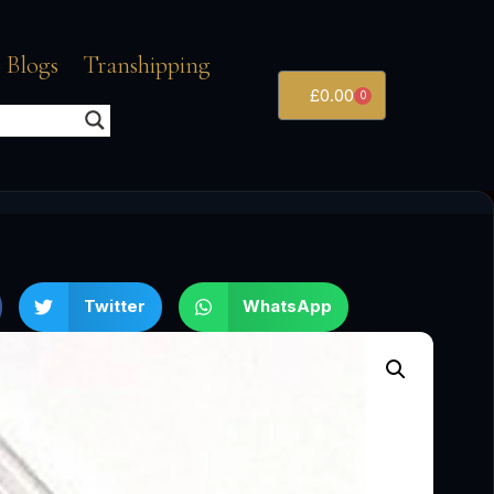
 Blogs
Transhipping
£
0.00
0
Twitter
WhatsApp