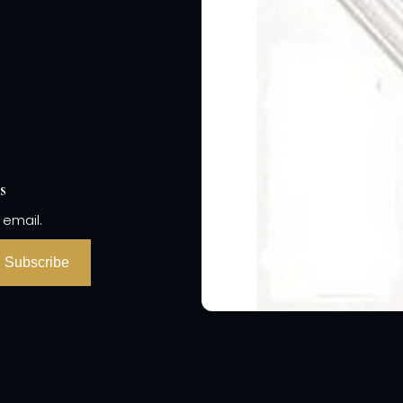
s
 email.
Subscribe