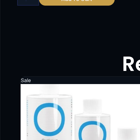
R
Sale