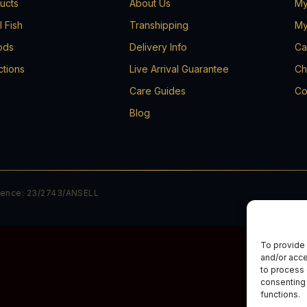
ducts
About Us
My
l Fish
Transhipping
My
ods
Delivery Info
Ca
ctions
Live Arrival Guarantee
Ch
Care Guides
Co
Blog
cence: 23/2743/ANSELL
To provide 
and/or acce
to process 
consenting 
functions.