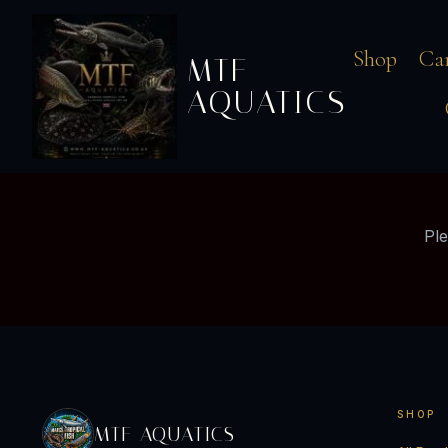
Shop
Ca
MTF
AQUATICS
Ple
SHOP
MTF AQUATICS