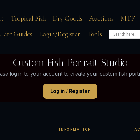
rt
Tropical Fish
Dry Goods
Auctions
MTF –
Care Guides
Login/Register
Tools
Custom Fish Portrait Studio
ase log in to your account to create your custom fish portr
Log in / Register
INFORMATION
A