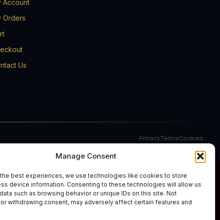
 Account
 Orders
rt
eckout
ntact Us
Privacy
Terms
Cookies
Manage Consent
the best experiences, we use technologies like cookies to store
ss device information. Consenting to these technologies will allow us
data such as browsing behavior or unique IDs on this site. Not
or withdrawing consent, may adversely affect certain features and