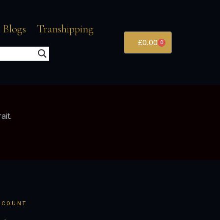
 Blogs
Transhipping
£
0.00
0
ait.
CCOUNT