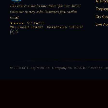
All Pro
UK's premier source for rare tropical fish. Live Arrival
Tropica
Guarantee on every order. Fishkeepers first, retailers
Dry Go
second.
★★★★★ 5.0 RATED
Live Au
26+ Google Reviews · Company No. 15302141
© 2026 MTF-Aquatics Ltd · Company No. 15302141 · Petshop Li