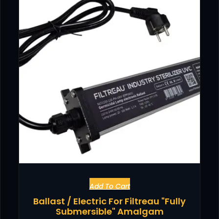
Add To Cart
Ballast / Electric For Filtreau "Fully
Submersible" Amalgam