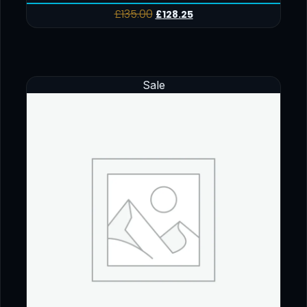
£
135.00
£
128.25
Sale