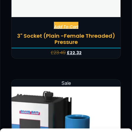
Add To Cart
3" Socket (Plain -Female Threaded)
Pressure
£
23.49
£
22.32
Sale