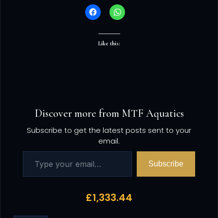
Like this:
Discover more from MTF Aquatics
Subscribe to get the latest posts sent to your
email.
Subscribe
£
1,333.44