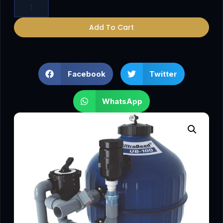
Add To Cart
Facebook
Twitter
WhatsApp