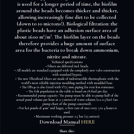
is used for a longer period of time, the biofilm
around the beads becomes thicker and thicker,
allowing increasingly fine dirt to be collected
(down to 10 microns!). Biological filtration: the
plastic beads have an adhesion surface area of
about 1600 m²/m³. The biofilm layer on the beads
therefore provides a huge amount of surface
area for the bacteria to break down ammonium,
nitrite and nitrate.
Technical specifications:
• Filters are delivered incl. beads.
• All models are standard equipped with the completely new valve construction
with standard bypass.
• The new UltraBead filters are made of indestructible thermoplastic with the
world’s most reliable injection moulding method with moulded base.
• The UB140 is also fitted with Ø75 mm piping for even less resistance.
• The fish population in the table is based on 1% feed per day.
• Recommended pump capacity: The pump must be able to pump half of the
actual pond volume per hour at 2-3 metres of water column (0.2-0.3 bar) (see
pump chart of the pump concerned).
• For koi ponds of 40m³ and larger, a flow rate of once every 3 to 4 hours is
used.
• Maximum working pressure 2.5 bar (25 metres).
Download Manual
HERE
Share this: