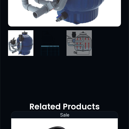
Related Products
Sale