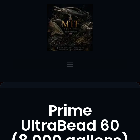
Prime
UltraBead 60