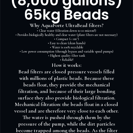
(8,000 gallons)
65kg Beads
Why AquaForte UltraBead filters?
• Clear water (filtration down to 10 micron!)
• Provides biologically healthy and clear water (plant filters are not necessary)
• Compact (< 1m²)
• Easy to clean (clean hands)
• Water is 100% recyclable
• Low power consumption (through bypass and variable speed pumps)
• Highest quality filter tank
• Reliable!
How it works:
Bead filters are closed pressure vessels filled
with millions of plastic beads. Because these
beads float, they provide the mechanical
filtration, and because of their large bonding
surface they also provide biological filtration.
Mechanical filtration: the beads float in a closed
vessel and are therefore very close to each other.
The water is pushed through them by the
pressure of the pump, while the dirt particles
become trapped among the beads. As the filter