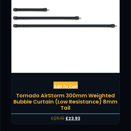
Add To Cart
Tornado AirStorm 300mm Weighted
Bubble Curtain (Low Resistance) 8mm
Tail
£
25.19
£
23.93