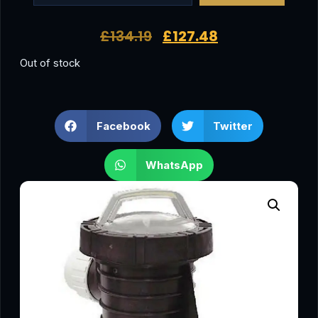
£
134.19
£
127.48
Out of stock
Facebook
Twitter
WhatsApp