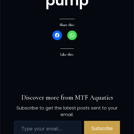
pump
Share this:
Like this:
Discover more from MTF Aquatics
Subscribe to get the latest posts sent to your
email.
Subscribe