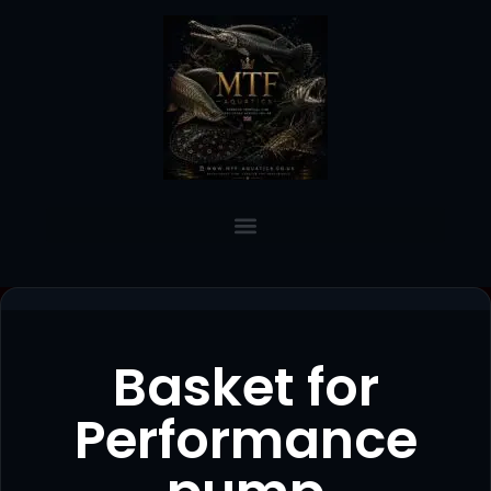
Basket for
Performance