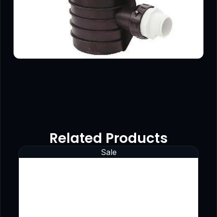
Related Products
Sale