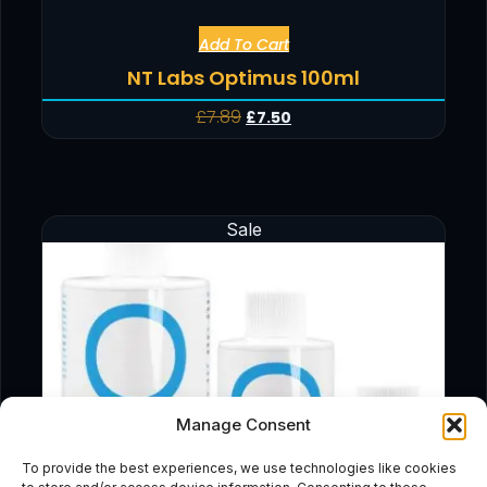
Add To Cart
NT Labs Optimus 100ml
£
7.89
£
7.50
Sale
Manage Consent
To provide the best experiences, we use technologies like cookies