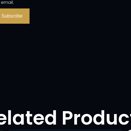
 email.
Subscribe
elated Produc