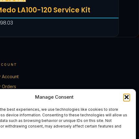
edo LA100-120 Service Kit
198.03
CCOUNT
 Account
 Orders
rt
Manage Consent
eckout
the best experiences, we use technologies like cookies to store
ss device information. Consenting to these technologies will allow us
ntact Us
data such as browsing behavior or unique IDs on this site. Not
or withdrawing consent, may adversely affect certain features and