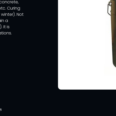
 concrete,
etc. Curing
 winter). Not
ain a
It is
tions.
s