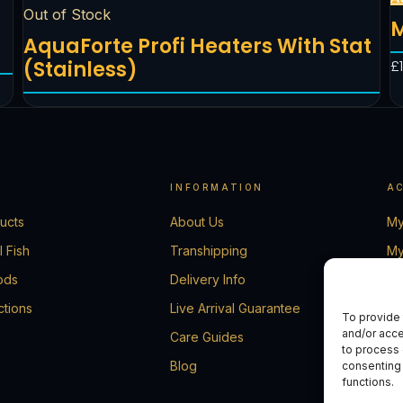
Out of Stock
M
AquaForte Profi Heaters With Stat
(Stainless)
£
INFORMATION
A
ducts
About Us
My
l Fish
Transhipping
My
ods
Delivery Info
Ca
ctions
Live Arrival Guarantee
Ch
To provide 
and/or acce
Care Guides
Co
to process 
Blog
consenting 
functions.