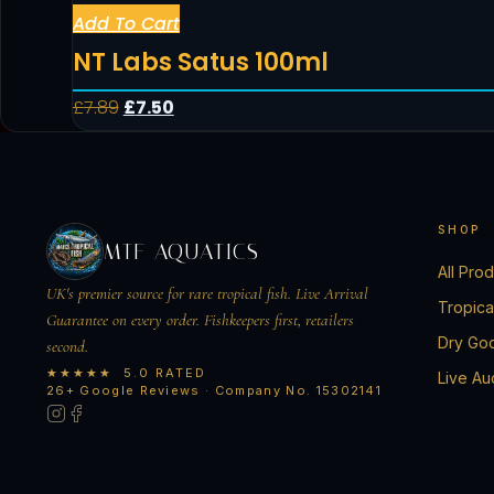
Add To Cart
NT Labs Satus 100ml
£
7.89
£
7.50
SHOP
MTF AQUATICS
All Pro
UK's premier source for rare tropical fish. Live Arrival
Tropica
Guarantee on every order. Fishkeepers first, retailers
Dry Go
second.
★★★★★ 5.0 RATED
Live Au
26+ Google Reviews · Company No. 15302141