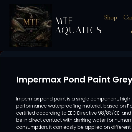
Shop
Ca
MTF
AQUATICS
Impermax Pond Paint Grey
Impermax pond paint is a single component, high
performance waterproofing material, based on Po
certified according to EEC Directive 98/83/CE, an
be in direct contact with drinking water for human
consumption. It can easily be applied on different 