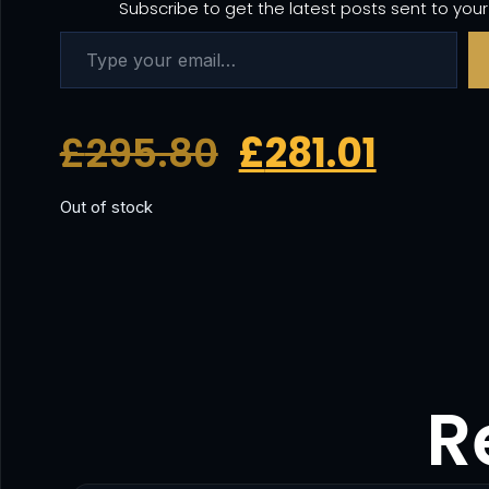
Subscribe to get the latest posts sent to your
£
295.80
£
281.01
Out of stock
R