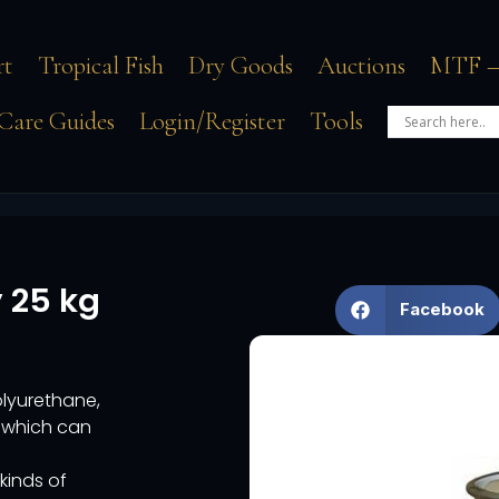
rt
Tropical Fish
Dry Goods
Auctions
MTF –
Care Guides
Login/Register
Tools
 25 kg
Facebook
lyurethane,
d which can
kinds of