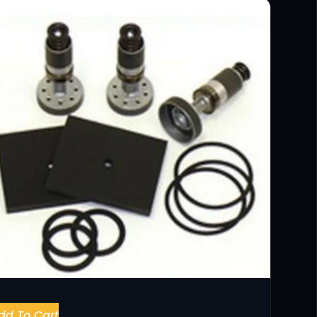
dd To Cart