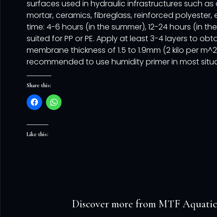
surfaces used in hydraulic infrastructures such as
mortar, ceramics, fibreglass, reinforced polyester, 
time: 4-6 hours (in the summer), 12-24 hours (in the
suited for PP or PE. Apply at least 3-4 layers to obt
membrane thickness of 1.5 to 1.9mm (2 kilo per m^2). 
recommended to use humidity primer in most situa
Share this:
Like this:
Discover more from MTF Aquatic