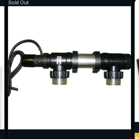
Sold Out
A