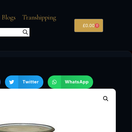
 Blogs
Transhipping
£
0.00
0
Twitter
WhatsApp