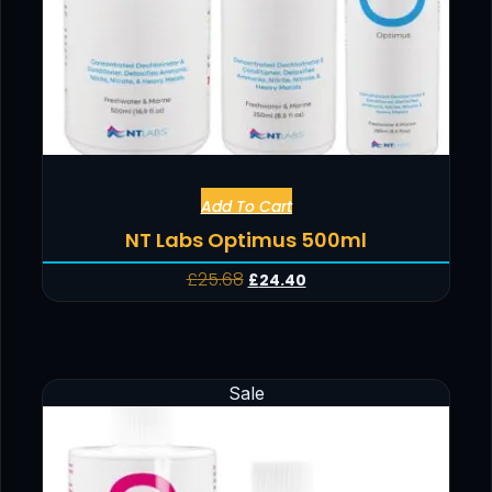
Add To Cart
NT Labs Optimus 500ml
£
25.68
£
24.40
Sale