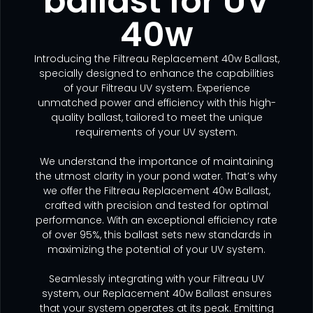
ballast for UV
40w
Introducing the Filtreau Replacement 40w Ballast,
specially designed to enhance the capabilities
of your Filtreau UV system. Experience
unmatched power and efficiency with this high-
quality ballast, tailored to meet the unique
requirements of your UV system.
We understand the importance of maintaining
the utmost clarity in your pond water. That’s why
we offer the Filtreau Replacement 40w Ballast,
crafted with precision and tested for optimal
performance. With an exceptional efficiency rate
of over 95%, this ballast sets new standards in
maximizing the potential of your UV system.
Seamlessly integrating with your Filtreau UV
system, our Replacement 40w Ballast ensures
that your system operates at its peak. Emitting