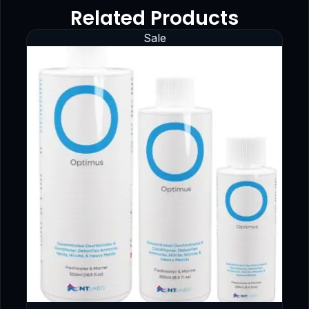
Related Products
Sale