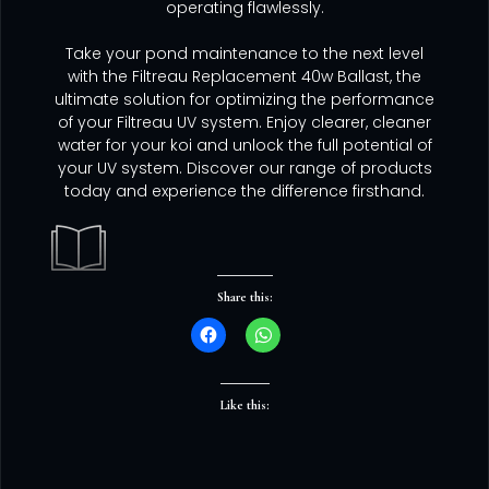
operating flawlessly.
Take your pond maintenance to the next level
with the Filtreau Replacement 40w Ballast, the
ultimate solution for optimizing the performance
of your Filtreau UV system. Enjoy clearer, cleaner
water for your koi and unlock the full potential of
your UV system. Discover our range of products
today and experience the difference firsthand.
Share this:
Like this: