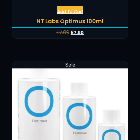
Add To Cart
NT Labs Optimus 100ml
£
7.89
£
7.50
Sale