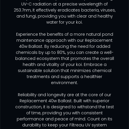
UV-C radiation at a precise wavelength of
253.7nm, it effectively eradicates bacteria, viruses,
and fungi, providing you with clear and healthy
water for your koi.
Experience the benefits of a more natural pond
maintenance approach with our Replacement
40w Ballast. By reducing the need for added
chemicals by up to 80%, you can create a well-
balanced ecosystem that promotes the overall
health and vitality of your koi. Embrace a
sustainable solution that minimizes chemical
treatments and supports a healthier
environment.
Reliability and longevity are at the core of our
Replacement 40w Ballast. Built with superior
construction, it is designed to withstand the test
of time, providing you with consistent
performance and peace of mind. Count on its
durability to keep your Filtreau UV system