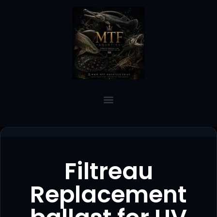
Filtreau
Replacement