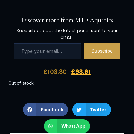
Discover more from MTF Aquatics
Subscribe to get the latest posts sent to your
email.
Subscribe
£
103.80
£
98.61
Out of stock
Facebook
Twitter
WhatsApp