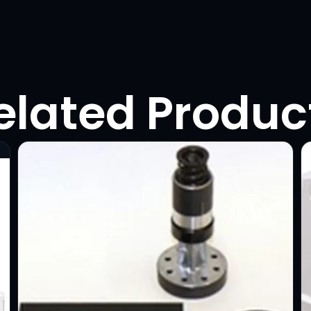
elated Produc