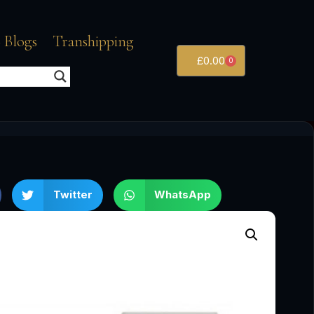
 Blogs
Transhipping
£
0.00
0
Twitter
WhatsApp