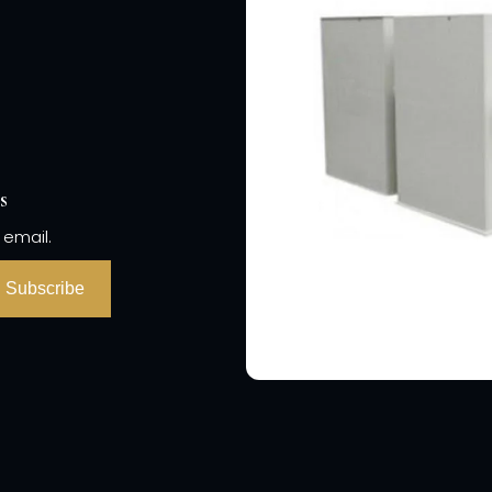
s
 email.
Subscribe