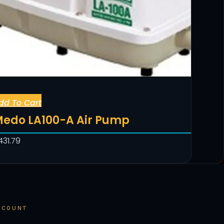
dd To Cart
edo LA100-A Air Pump
431.79
CCOUNT