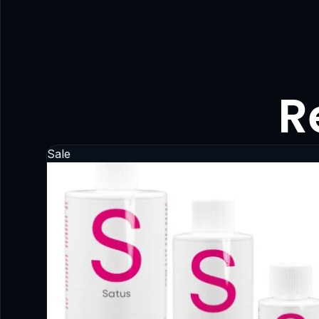
R
Sale