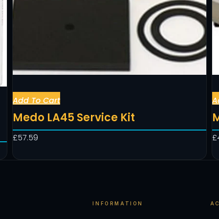
Add To Cart
A
Medo LA45 Service Kit
M
£
57.59
£
INFORMATION
A