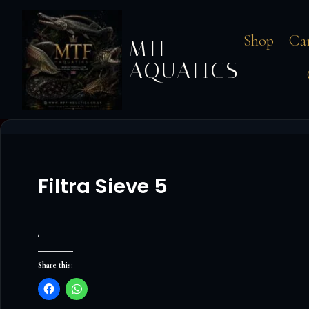
Shop
Ca
MTF
AQUATICS
Filtra Sieve 5
‚
Share this: