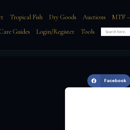
rt
Tropical Fish
Dry Goods
Auctions
MTF –
Care Guides
Login/Register
Tools
Facebook