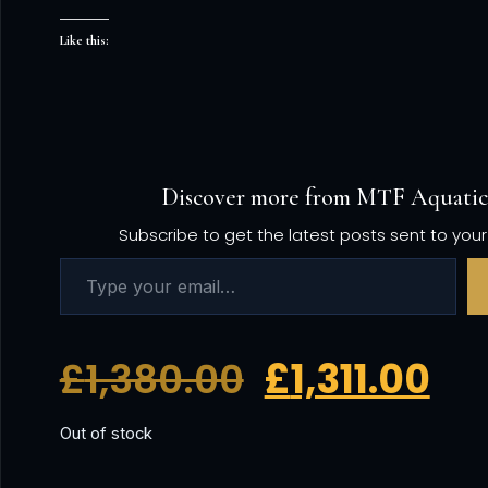
Like this:
Discover more from MTF Aquatic
Subscribe to get the latest posts sent to your
£
1,380.00
£
1,311.00
Out of stock