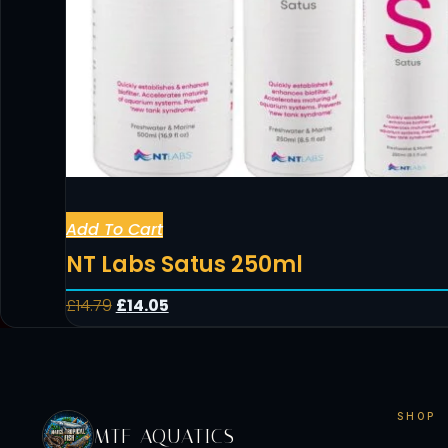
Add To Cart
NT Labs Satus 250ml
£
14.79
£
14.05
SHOP
MTF AQUATICS