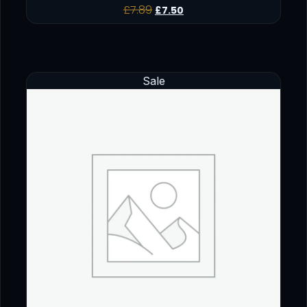
£
7.89
£
7.50
Sale