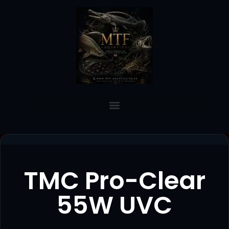
TMC Pro-Clear
55W UVC