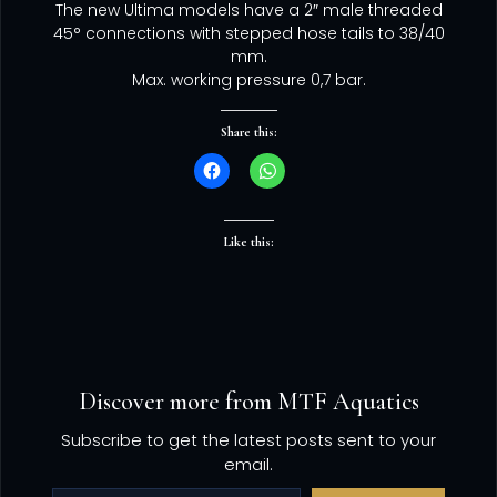
The new Ultima models have a 2″ male threaded
45° connections with stepped hose tails to 38/40
mm.
Max. working pressure 0,7 bar.
Share this:
Like this:
Discover more from MTF Aquatics
Subscribe to get the latest posts sent to your
email.