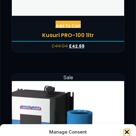
Add To Cart
Kusuri PRO-100 1ltr
£
44.94
£
42.69
Sale
Manage Consent