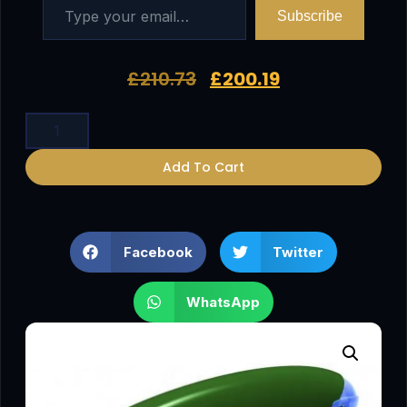
Subscribe
£
210.73
£
200.19
Add To Cart
Facebook
Twitter
WhatsApp