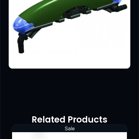
Related Products
Sale