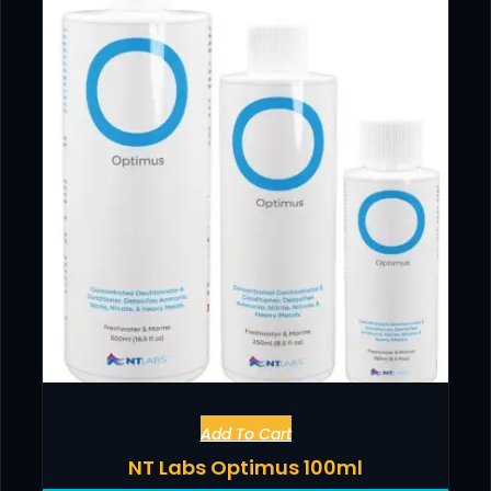
Add To Cart
NT Labs Optimus 100ml