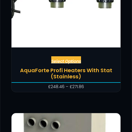
Select Options
AquaForte Profi Heaters With Stat
(Stainless)
£
248.46
–
£
271.86