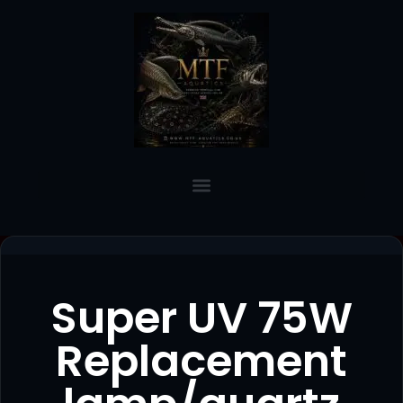
Super UV 75W
Replacement