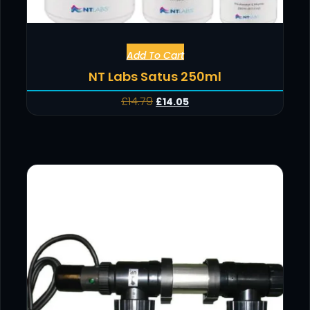
Add To Cart
NT Labs Satus 250ml
£
14.79
£
14.05