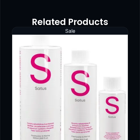
Related Products
Sale