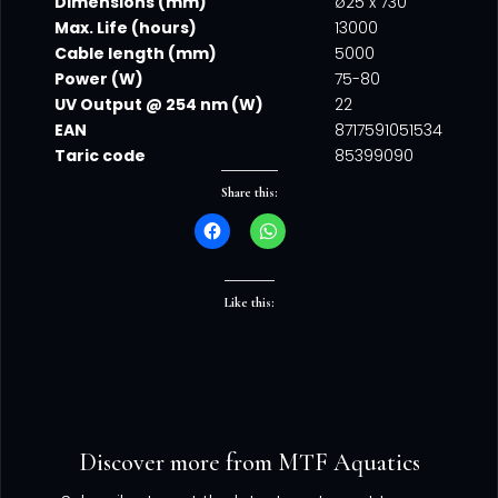
Dimensions (mm)
ø25 x 730
Max. Life (hours)
13000
Cable length (mm)
5000
Power (W)
75-80
UV Output @ 254 nm (W)
22
EAN
8717591051534
Taric code
85399090
Share this:
Like this:
Discover more from MTF Aquatics