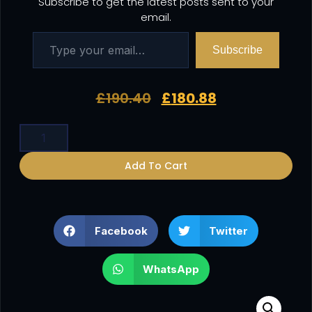
Subscribe to get the latest posts sent to your
email.
Subscribe
£
190.40
£
180.88
Add To Cart
Facebook
Twitter
WhatsApp