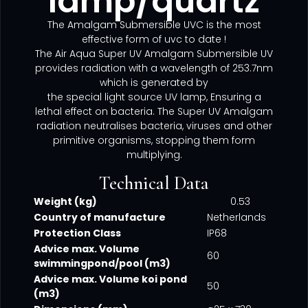
lamp/quartz
The Amalgam Submersible UVC is the most
effective form of uvc to date !
The Air Aqua Super UV Amalgam Submersible UV
provides radiation with a wavelength of 253.7nm
which is generated by
the special light source UV lamp, Ensuring a
lethal effect on bacteria. The Super UV Amalgam
radiation neutralises bacteria, viruses and other
primitive organisms, stopping them form
multiplying.
Technical Data
Weight (kg)
0.53
Country of manufacture
Netherlands
Protection Class
IP68
Advice max. Volume
60
swimmingpond/pool (m3)
Advice max. Volume koi pond
50
(m3)