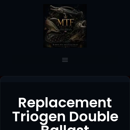
Replacement
Triogen Double