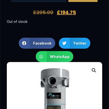
£
205.00
£
194.75
Out of stock
Facebook
Twitter
WhatsApp