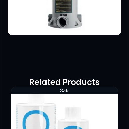
Related Products
Sale