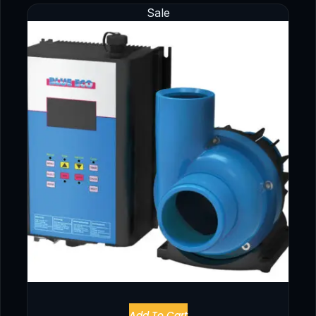
Sale
Add To Cart