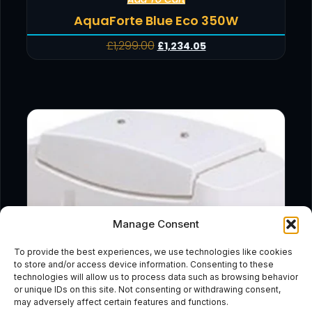
AquaForte Blue Eco 350W
£
1,299.00
£
1,234.05
Manage Consent
To provide the best experiences, we use technologies like cookies
to store and/or access device information. Consenting to these
technologies will allow us to process data such as browsing behavior
or unique IDs on this site. Not consenting or withdrawing consent,
may adversely affect certain features and functions.