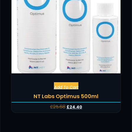
Add To Cart
NT Labs Optimus 500ml
£
25.68
£
24.40