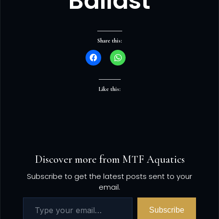
Ballast
Share this:
Like this:
Discover more from MTF Aquatics
Subscribe to get the latest posts sent to your
email.
Subscribe