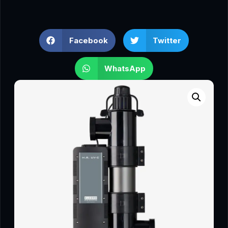
Facebook
Twitter
WhatsApp