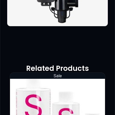
Related Products
Sale