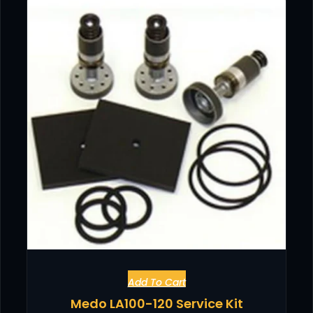
Add To Cart
Medo LA100-120 Service Kit