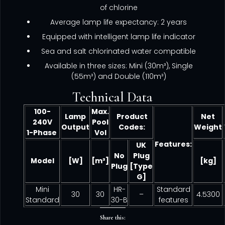
of chlorine
Average lamp life expectancy: 2 years
Equipped with intelligent lamp life indicator
Sea and salt chlorinated water compatible
Available in three sizes: Mini (30m³), Single
(55m³) and Double (110m³)
Technical Data
100-
Max.
Lamp
Product
Net
240V
Pool
Output
Codes:
Weight
1-Phase
Vol
Features:
UK
No
Plug
Model
[W]
[m³]
[kg]
Plug
[Type
G]
Mini
HR-
Standard
30
30
–
4.5300
Standard
30-B
features
Share this: