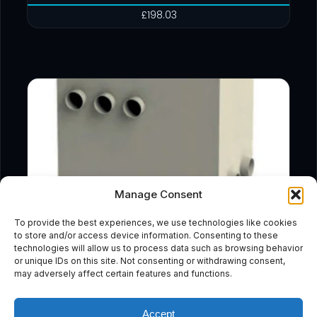
£
198.03
Manage Consent
To provide the best experiences, we use technologies like cookies
to store and/or access device information. Consenting to these
technologies will allow us to process data such as browsing behavior
or unique IDs on this site. Not consenting or withdrawing consent,
may adversely affect certain features and functions.
Accept