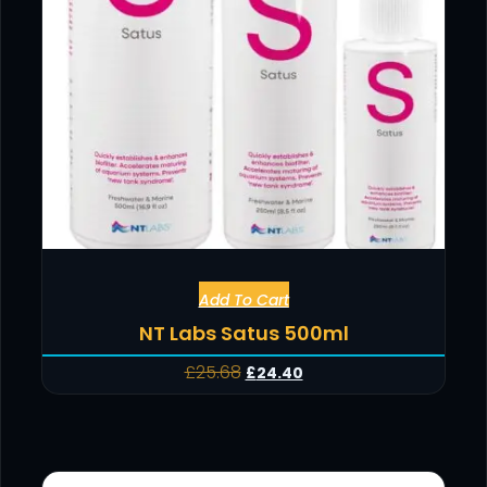
Add To Cart
NT Labs Satus 500ml
£
25.68
£
24.40