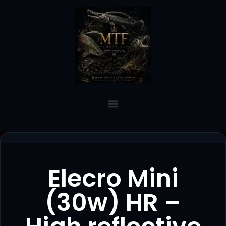
Elecro Mini
(30w) HR –