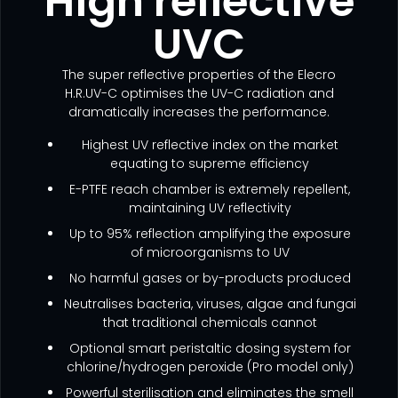
High reflective
UVC
The super reflective properties of the Elecro
H.R.UV-C optimises the UV-C radiation and
dramatically increases the performance.
Highest UV reflective index on the market
equating to supreme efficiency
E-PTFE reach chamber is extremely repellent,
maintaining UV reflectivity
Up to 95% reflection amplifying the exposure
of microorganisms to UV
No harmful gases or by-products produced
Neutralises bacteria, viruses, algae and fungai
that traditional chemicals cannot
Optional smart peristaltic dosing system for
chlorine/hydrogen peroxide (Pro model only)
Powerful sterilisation and eliminates the smell