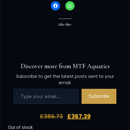
Like this:
Discover more from MTF Aquatics
Subscribe to get the latest posts sent to your
email.
Subscribe
£
386.73
£
367.39
Out of stock