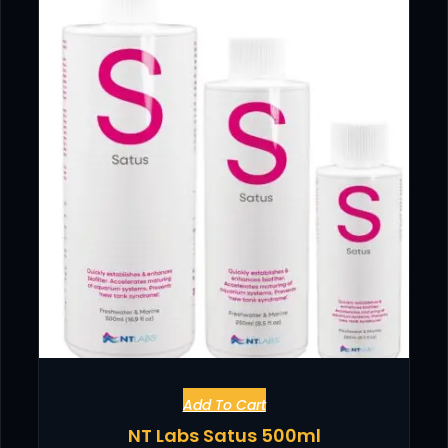
Add To Cart
NT Labs Satus 500ml