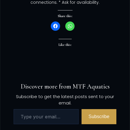
connections. * Ask for availability.
Share this:
Like this:
Discover more from MTF Aquatics
Subscribe to get the latest posts sent to your
email.
Subscribe