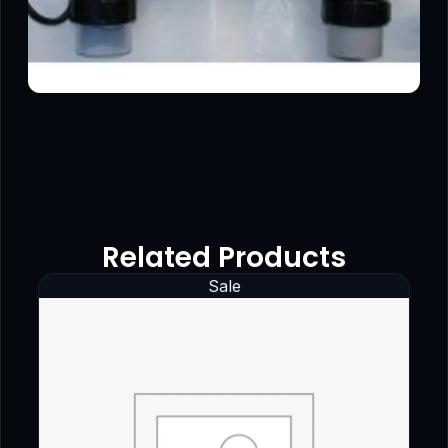
Related Products
Sale