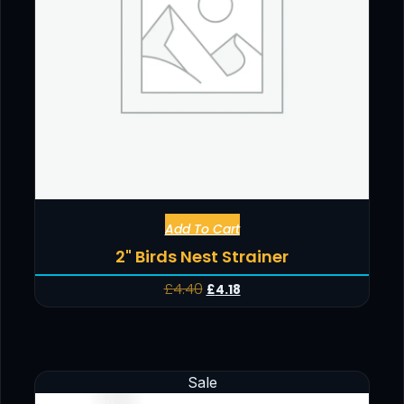
Add To Cart
2" Birds Nest Strainer
£
4.40
£
4.18
Sale