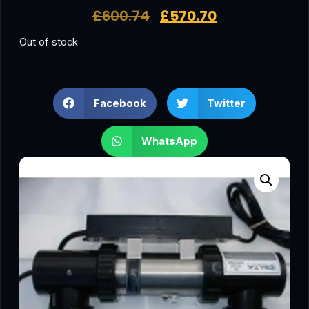
£
600.74
£
570.70
Out of stock
Facebook
Twitter
WhatsApp