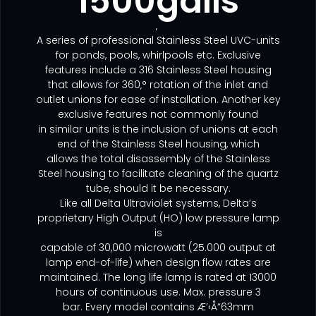
1500galls
‚
A series of professional Stainless Steel UVC-units
for ponds, pools, whirlpools etc. Exclusive
features include a 316 Stainless Steel housing
that allows for 360‚° rotation of the inlet and
outlet unions for ease of installation. Another key
exclusive features not commonly found
in similar units is the inclusion of unions at each
end of the Stainless Steel housing, which
allows the total disassembly of the Stainless
Steel housing to facilitate cleaning of the quartz
tube, should it be necessary.
Like all Delta Ultraviolet systems, Delta’s
proprietary High Output (HO) low pressure lamp
is
capable of 30,000 microwatt (25.000 output at
lamp end-of-life) when design flow rates are
maintained. The long life lamp is rated at 13000
hours of continuous use. Max. pressure 3
bar. Every model contains Æ’‹Å“63mm