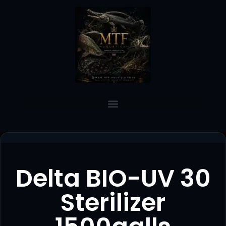
Delta BIO-UV 30
Sterilizer