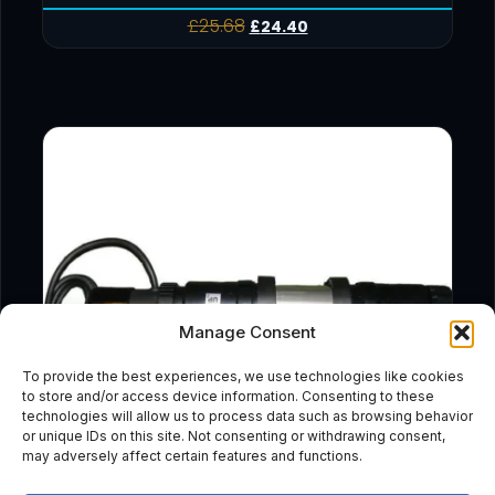
£
25.68
£
24.40
Manage Consent
To provide the best experiences, we use technologies like cookies
to store and/or access device information. Consenting to these
technologies will allow us to process data such as browsing behavior
or unique IDs on this site. Not consenting or withdrawing consent,
may adversely affect certain features and functions.