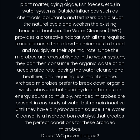
plant matter, dying algae, fish faeces, etc.) in
water systems. Outside influences such as
chemicals, pollutants, and fertilizers can disrupt
the natural cycle and weaken the existing
beneficial bacteria. The Water Cleanser (TWC)
provides a protective habitat with all the required
trace elements that allow the microbes to breed
and multiply at their optimal rate. Once the
microbes are re-established in the water system,
they can then consume the organic waste at an
accelerated rate, leaving the water cleaner and
healthier, and requiring less maintenance.
Archaea microbes prefer to break down organic
waste above oil but need hydrocarbon as an
energy source to multiply. Archaea
microbes are
present in any body of water but remain inactive
until they have a hydrocarbon source. The Water
Cleanser is a
hydrocarbon catalyst that creates
the perfect conditions for these Archaea
microbes.
Does TWC prevent algae?