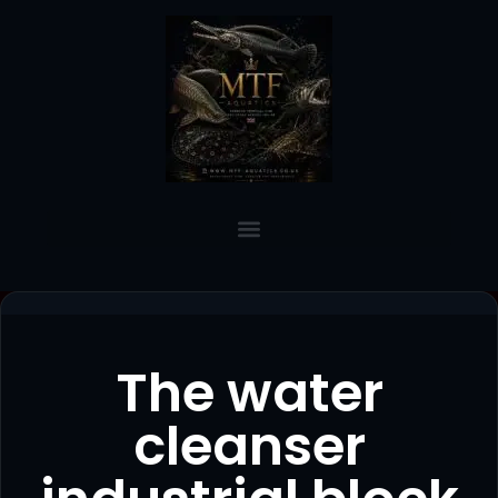
The water
cleanser