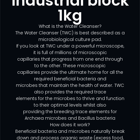
industrial block
1kg
What is the Water Cleanser?
The Water Cleanser (TWC) is best described as a
microbiological culture pad.
If you look at TWC under a powerful microscope,
it is full of millions of microscopic
capillaries that progress from one end through
to the other. These microscopic
capillaries provide the ultimate home for all the
required beneficial bacteria and
microbes that maintain the health of water. TWC
also provides the required trace
elements for the microbes to thrive and function
to their optimal levels whilst also
providing the breeding trace elements for
Archaea microbes and Bacillus bacteria
How does it work?
Beneficial bacteria and microbes naturally break
down and process organic waste (excess food,