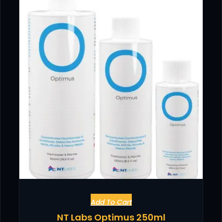
Add To Cart
NT Labs Optimus 250ml