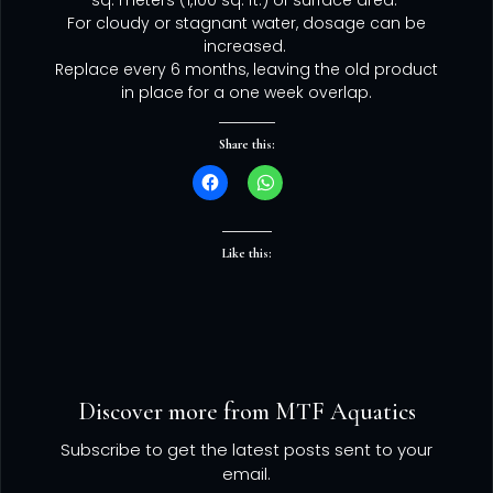
sq. meters (1,100 sq. ft.) of surface area.
For cloudy or stagnant water, dosage can be
increased.
Replace every 6 months, leaving the old product
in place for a one week overlap.
Share this:
Like this:
Discover more from MTF Aquatics
Subscribe to get the latest posts sent to your
email.