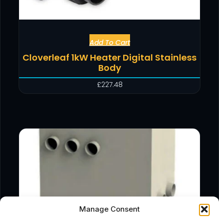
Add To Cart
Cloverleaf 1kW Heater Digital Stainless
Body
£
227.48
Manage Consent