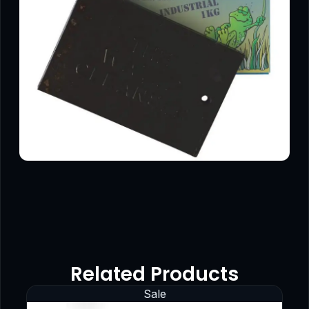
Related Products
Sale