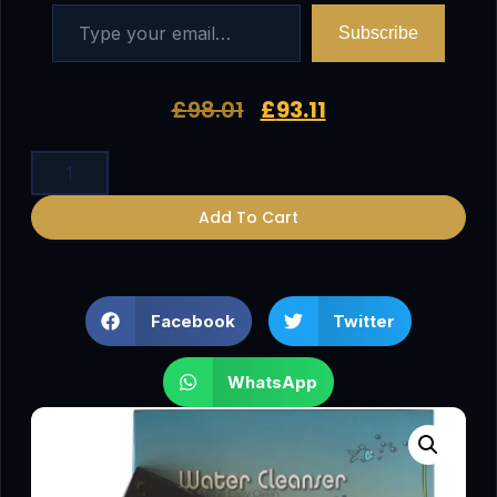
Subscribe
£
98.01
£
93.11
Add To Cart
Facebook
Twitter
WhatsApp