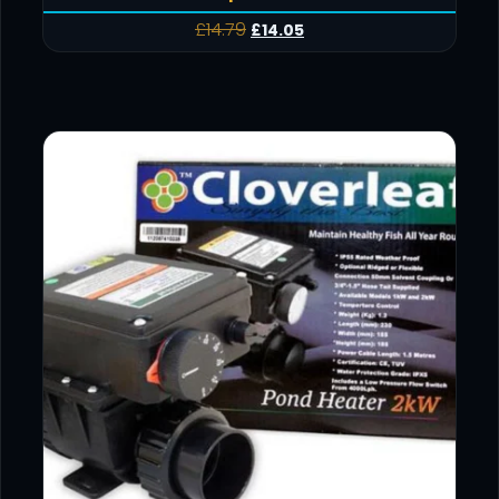
£
14.79
£
14.05