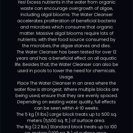
Yes! Excess nutrients in the water from organic
waste can encourage overgrowth of algae,
including algal blooms. The Water Cleanser
accelerates proliferation of beneficial bacteria
and microbes which consume that organic
matter. Massive algal blooms require lots of
nutrients; with their food source consumed by
the microbes, the algae starves and dies.
The Water Cleanser has been tested for over 12
years and has a beneficial effect on all aquatic
life. Besides that, the Water Cleanser can also be
used in pools to lower the need for chemicals.
Usage.
Place The Water Cleanser in an area where the
water flow is strongest. Where multiple blocks are
being used, ensure that they are evenly spaced.
Depending on existing water quality, full effects
can be seen within 4-10 weeks.
The 5 kg (11 lbs) Large block treats up to 500 sq.
meters (5,500 sq. ft.) of surface area.
The 1kg (2.2 lbs) Standard block treats up to 100