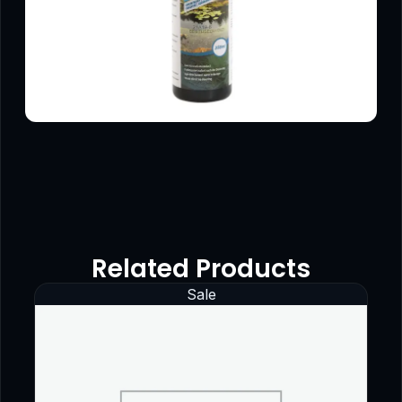
Related Products
Sale