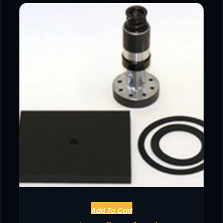
Add To Cart