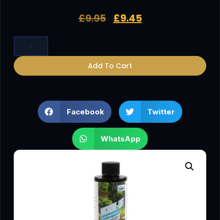
£
9.95
£
9.45
Add To Cart
Facebook
Twitter
WhatsApp