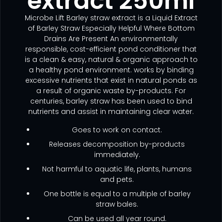
extract 250ml
Microbe Lift Barley straw extract is a Liquid Extract
of Barley Straw Especially Helpful Where Bottom
Drains Are Present An environmentally
responsible, cost-efficient pond conditioner that
is a clean & easy, natural & organic approach to
a healthy pond environment. works by binding
excessive nutrients that exist in natural ponds as
a result of organic waste by-products. For
centuries, barley straw has been used to bind
nutrients and assist in maintaining clear water.
Goes to work on contact.
Releases decomposition by-products
immediately.
Not harmful to aquatic life, plants, humans
and pets.
One bottle is equal to a multiple of barley
straw bales.
Can be used all year round.