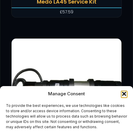
Medo LA45 Service Kit
£
57.59
Manage Consent
To provide the best experiences, we use technologies like cookies
to store and/or access device information. Consenting to these
technologies will allow us to process data such as browsing behavior
or unique IDs on this site. Not consenting or withdrawing consent,
may adversely affect certain features and functions.