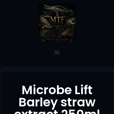
Microbe Lift
Barley straw