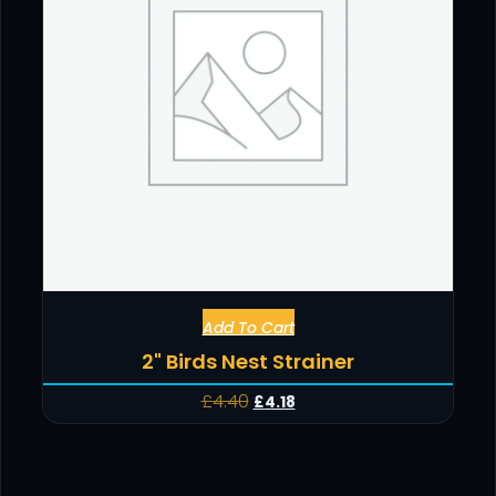
Add To Cart
2" Birds Nest Strainer
£
4.40
£
4.18