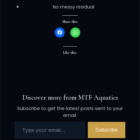
No messy residual.
Share this:
Like this:
Discover more from MTF Aquatics
Subscribe to get the latest posts sent to your
email.
Subscribe