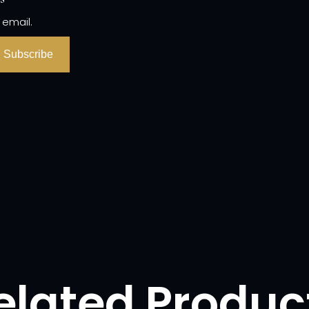
 email.
Subscribe
elated Produc