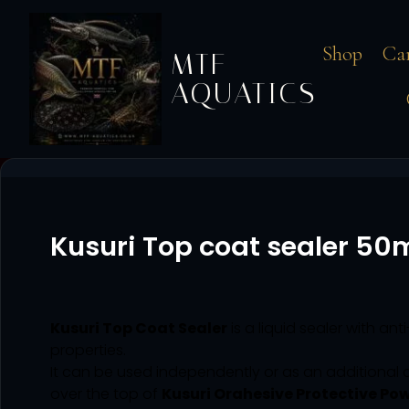
Shop
Ca
MTF
AQUATICS
Kusuri Top coat sealer 50
Kusuri Top Coat Sealer
is a liquid sealer with ant
properties.
It can be used independently or as an additional 
over the top of
Kusuri Orahesive Protective Po