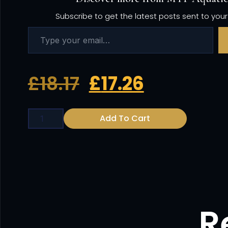
Subscribe to get the latest posts sent to your
£
18.17
£
17.26
Add To Cart
R