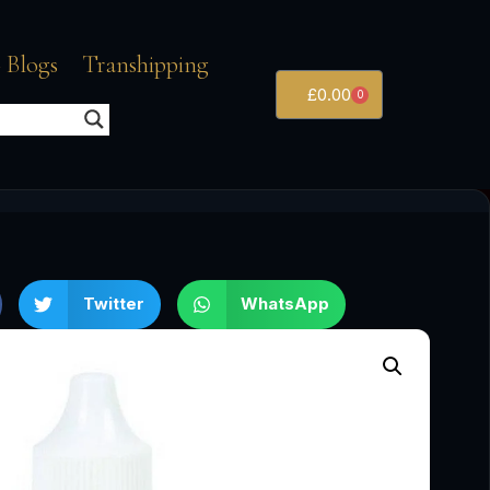
 Blogs
Transhipping
£
0.00
0
Twitter
WhatsApp