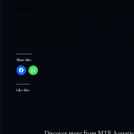
Use as a final coating over treated wounds and spli
Usage:
For best results use in conjunction with Or
Powder.
Apply Top Coat Sealer lightly over treated wound
surrounding area.
Allow to dry for approximately 1-2 minutes. Treat
repeated if necessary.
Share this:
Like this:
Discover more from MTF Aquatic