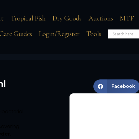
rt
Tropical Fish
Dry Goods
Auctions
MTF –
Care Guides
Login/Register
Tools
ml
Facebook
i-bacterial
covering
wder.