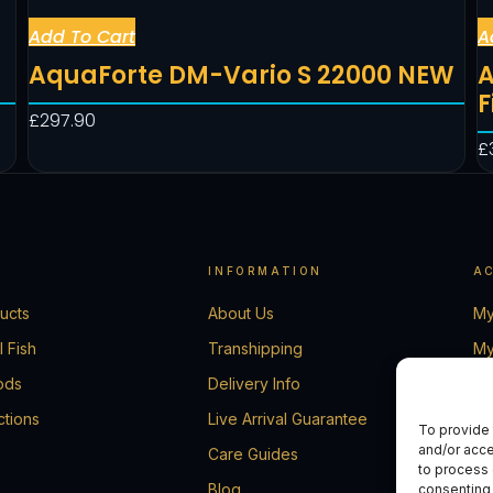
Add To Cart
A
AquaForte DM-Vario S 22000 NEW
A
F
£
297.90
£
INFORMATION
A
ducts
About Us
My
l Fish
Transhipping
My
ods
Delivery Info
Ca
ctions
Live Arrival Guarantee
Ch
To provide 
and/or acce
Care Guides
Co
to process 
Blog
consenting 