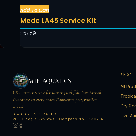
Add To Cart
Medo LA45 Service Kit
£
57.59
SHOP
MTF AQUATICS
All Pro
UK's premier source for rare tropical fish. Live Arrival
Tropica
Guarantee on every order. Fishkeepers first, retailers
Dry Go
second.
★★★★★ 5.0 RATED
Live Au
26+ Google Reviews · Company No. 15302141