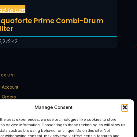
dd To Cart
quaforte Prime Combi-Drum
ilter
3,272.42
CCOUNT
 Account
 Orders
rt
Manage Consent
eckout
the best experiences, we use technologies like cookies to store
ss device information. Consenting to these technologies will allow us
ntact Us
data such as browsing behavior or unique IDs on this site. Not
or withdrawing consent, may adversely affect certain features and