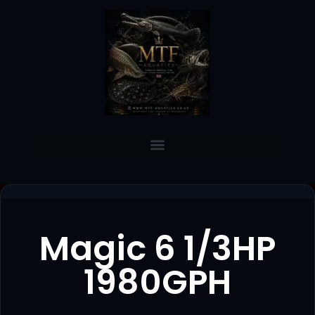
Magic 6 1/3HP
1980GPH