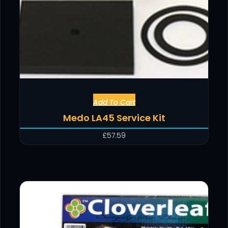
Add To Cart
Medo LA45 Service Kit
£
57.59