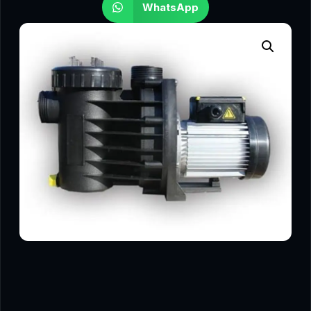
WhatsApp