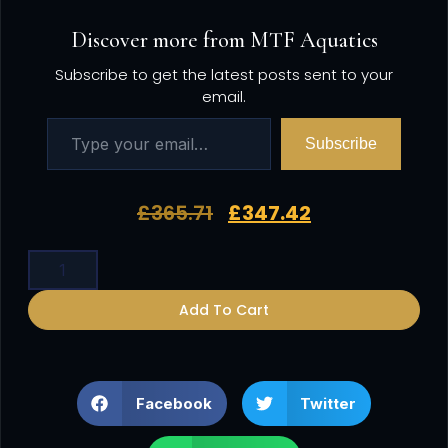
Discover more from MTF Aquatics
Subscribe to get the latest posts sent to your
email.
Subscribe
£
365.71
£
347.42
Add To Cart
Facebook
Twitter