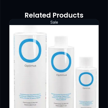
Related Products
Sale