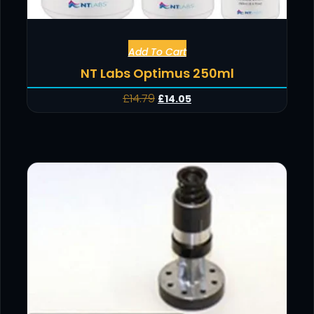
Add To Cart
NT Labs Optimus 250ml
£
14.79
£
14.05