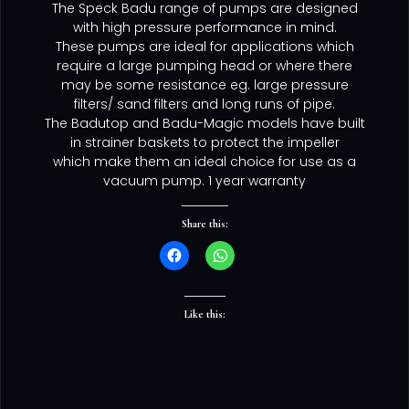
The Speck Badu range of pumps are designed
with high pressure performance in mind.
These pumps are ideal for applications which
require a large pumping head or where there
may be some resistance eg. large pressure
filters/ sand filters and long runs of pipe.
The Badutop and Badu-Magic models have built
in strainer baskets to protect the impeller
which make them an ideal choice for use as a
vacuum pump. 1 year warranty
Share this:
Like this: