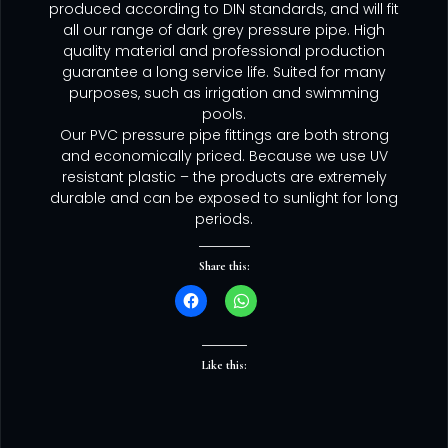
produced according to DIN standards, and will fit
all our range of dark grey pressure pipe. High
quality material and professional production
guarantee a long service life. Suited for many
purposes, such as irrigation and swimming
pools.
Our PVC pressure pipe fittings are both strong
and economically priced. Because we use UV
resistant plastic – the products are extremely
durable and can be exposed to sunlight for long
periods.
Share this:
Like this: