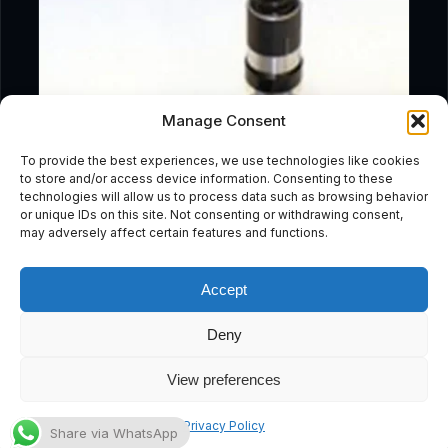
Manage Consent
To provide the best experiences, we use technologies like cookies
to store and/or access device information. Consenting to these
technologies will allow us to process data such as browsing behavior
or unique IDs on this site. Not consenting or withdrawing consent,
may adversely affect certain features and functions.
Accept
Deny
Add To Cart
View preferences
Medo LA45 Service Kit
Subscribe
Privacy Policy
Share via WhatsApp
£
57.59