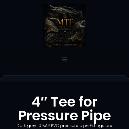
4″ Tee for
Pressure Pipe
Dark grey 10 BAR PVC pressure pipe Fittings are