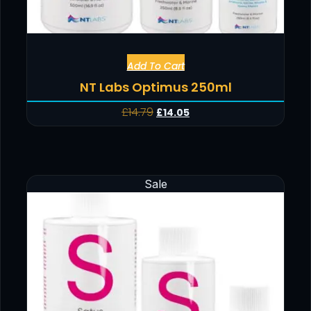
Add To Cart
NT Labs Optimus 250ml
£
14.79
£
14.05
Sale