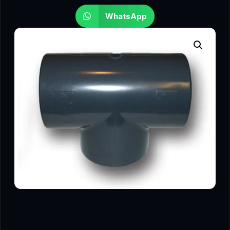
WhatsApp