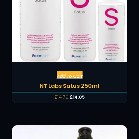
Add To Cart
NT Labs Satus 250ml
£
14.79
£
14.05