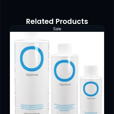
Related Products
Sale