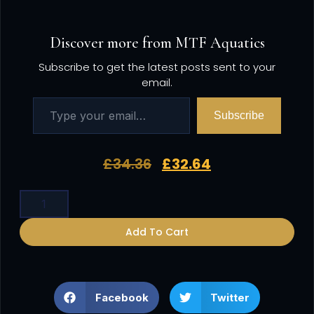
Discover more from MTF Aquatics
Subscribe to get the latest posts sent to your
email.
Subscribe
£
34.36
£
32.64
Add To Cart
Facebook
Twitter