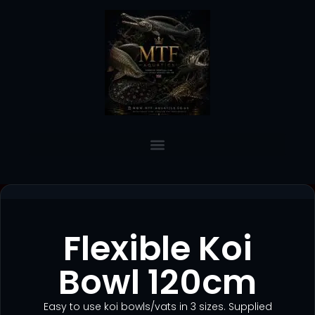
Flexible Koi
Bowl 120cm
Easy to use koi bowls/vats in 3 sizes. Supplied