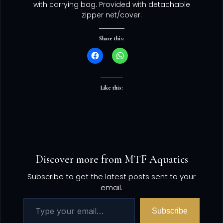
with carrying bag. Provided with detachable
zipper net/cover.
Share this:
Like this:
Discover more from MTF Aquatics
Subscribe to get the latest posts sent to your
email.
Subscribe