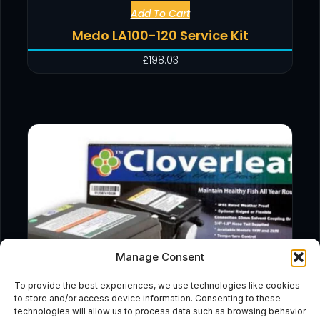
Add To Cart
Medo LA100-120 Service Kit
£
198.03
Manage Consent
To provide the best experiences, we use technologies like cookies
to store and/or access device information. Consenting to these
technologies will allow us to process data such as browsing behavior