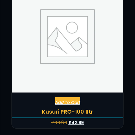
Add To Cart
Kusuri PRO-100 1ltr
£
44.94
£
42.69