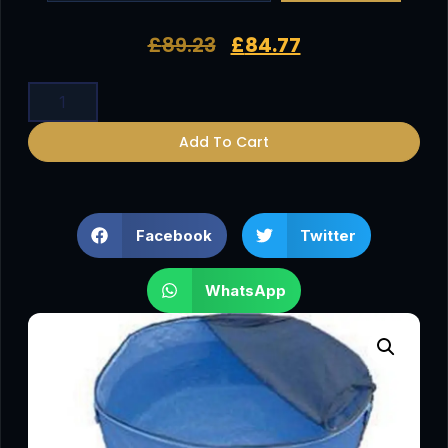
£
89.23
£
84.77
Add To Cart
Facebook
Twitter
WhatsApp