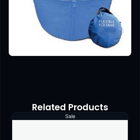
Related Products
Sale