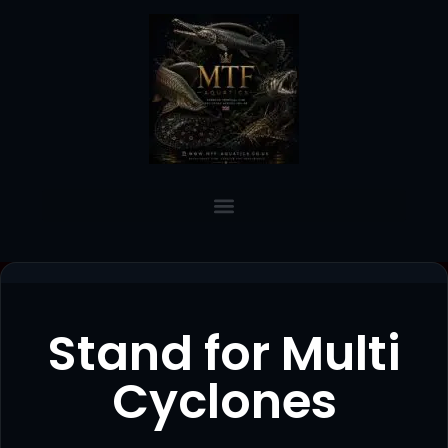
Stand for Multi
Cyclones