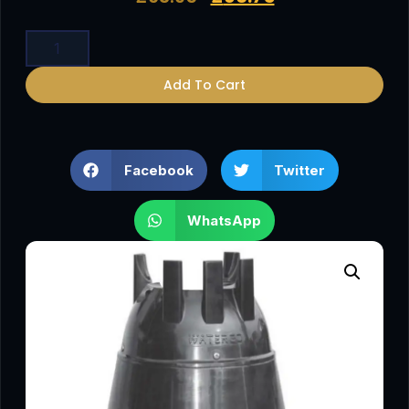
Add To Cart
Facebook
Twitter
WhatsApp