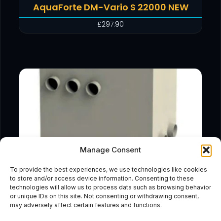
AquaForte DM-Vario S 22000 NEW
£
297.90
Manage Consent
To provide the best experiences, we use technologies like cookies
to store and/or access device information. Consenting to these
technologies will allow us to process data such as browsing behavior
or unique IDs on this site. Not consenting or withdrawing consent,
may adversely affect certain features and functions.