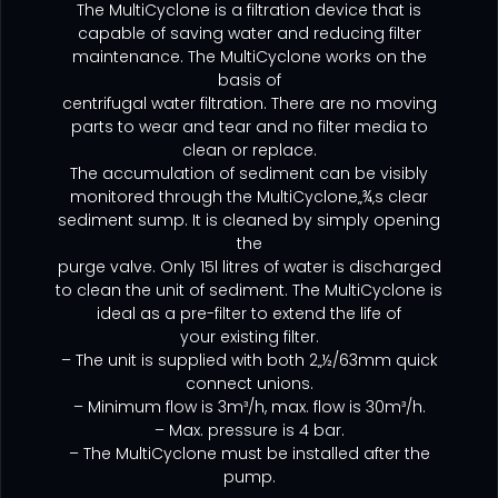
The MultiCyclone is a filtration device that is
capable of saving water and reducing filter
maintenance. The MultiCyclone works on the
basis of
centrifugal water filtration. There are no moving
parts to wear and tear and no filter media to
clean or replace.
The accumulation of sediment can be visibly
monitored through the MultiCyclone‚‚¾‚s clear
sediment sump. It is cleaned by simply opening
the
purge valve. Only 15l litres of water is discharged
to clean the unit of sediment. The MultiCyclone is
ideal as a pre-filter to extend the life of
your existing filter.
– The unit is supplied with both 2‚‚½/63mm quick
connect unions.
– Minimum flow is 3m³/h, max. flow is 30m³/h.
– Max. pressure is 4 bar.
– The MultiCyclone must be installed after the
pump.