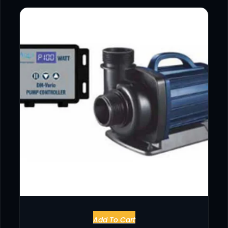
Add To Cart