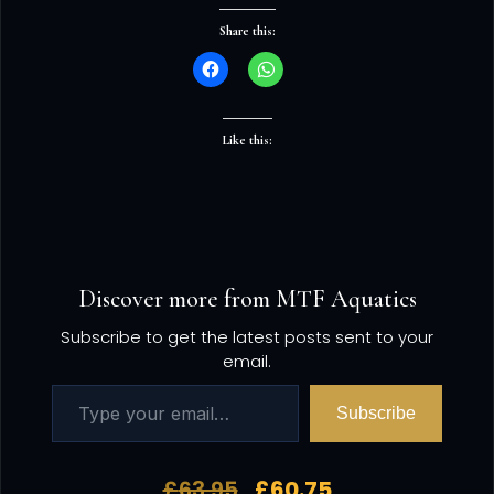
Share this:
Like this:
Discover more from MTF Aquatics
Subscribe to get the latest posts sent to your
email.
Subscribe
£
63.95
£
60.75