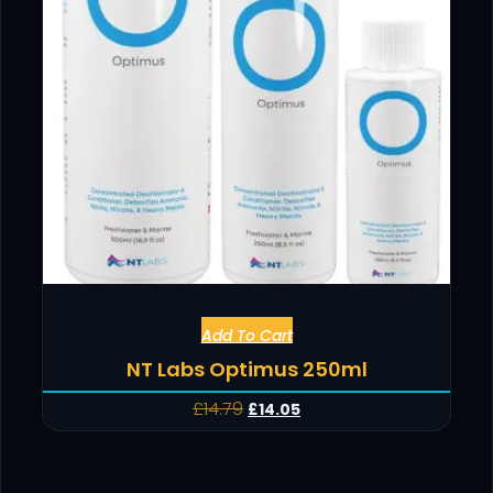
Add To Cart
NT Labs Optimus 250ml
£
14.79
£
14.05