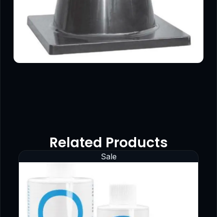
Related Products
Sale