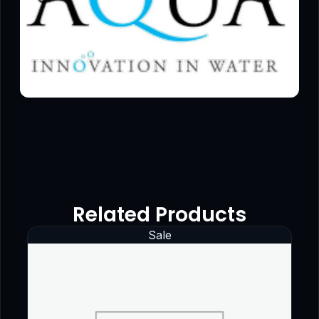
Related Products
Sale