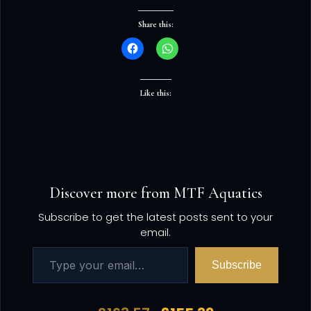
Share this:
Like this:
Discover more from MTF Aquatics
Subscribe to get the latest posts sent to your
email.
Subscribe