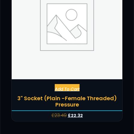
Add To Cart
3" Socket (Plain -Female Threaded)
Pressure
£
23.49
£
22.32