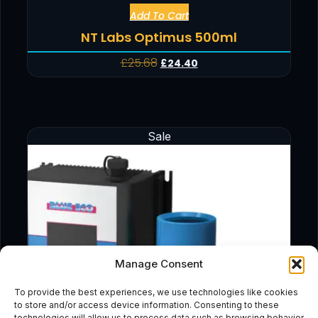
Add To Cart
NT Labs Optimus 500ml
£
25.68
£
24.40
Sale
Manage Consent
To provide the best experiences, we use technologies like cookies
to store and/or access device information. Consenting to these
technologies will allow us to process data such as browsing behavior