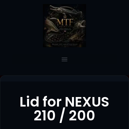
Lid for NEXUS
210 / 200