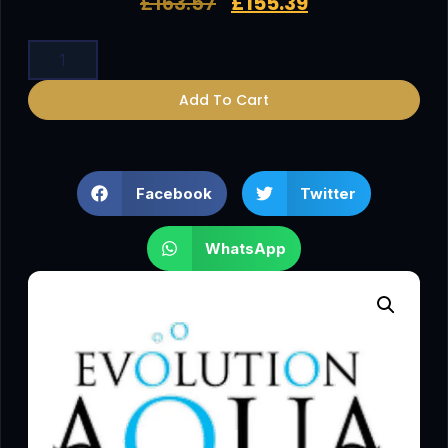
£
163.57
£
155.39
Add To Cart
Facebook
Twitter
WhatsApp