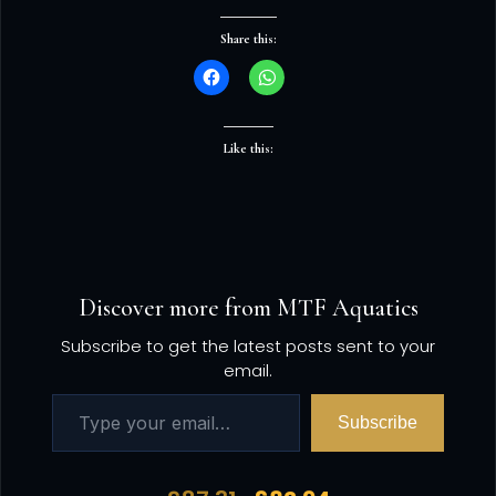
Share this:
Like this:
Discover more from MTF Aquatics
Subscribe to get the latest posts sent to your
email.
Subscribe