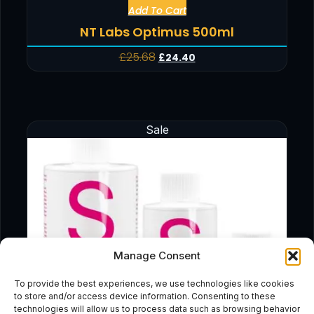
Add To Cart
NT Labs Optimus 500ml
£
25.68
£
24.40
Sale
Manage Consent
To provide the best experiences, we use technologies like cookies
to store and/or access device information. Consenting to these
technologies will allow us to process data such as browsing behavior