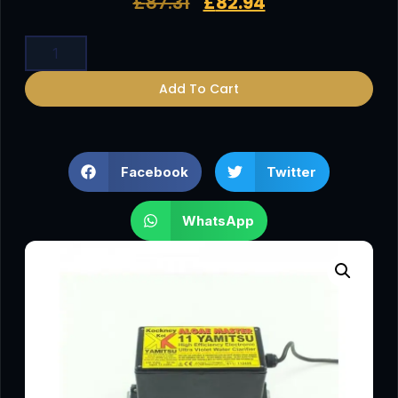
£
87.31
£
82.94
Add To Cart
Facebook
Twitter
WhatsApp