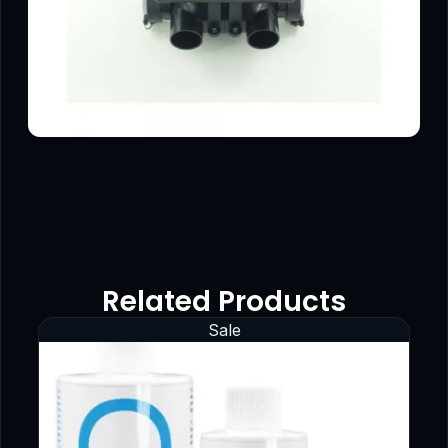
Related Products
Sale