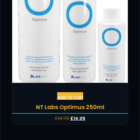
Add To Cart
NT Labs Optimus 250ml
£
14.79
£
14.05