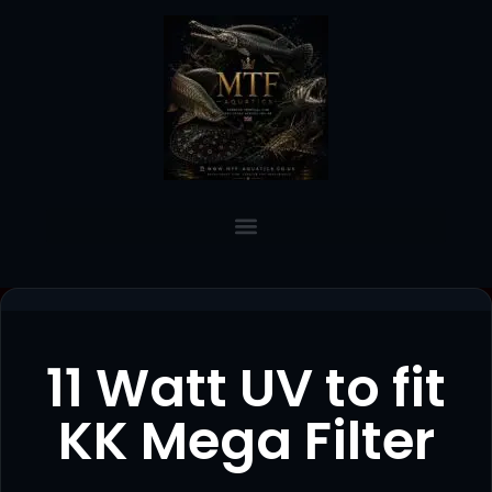
11 Watt UV to fit
KK Mega Filter