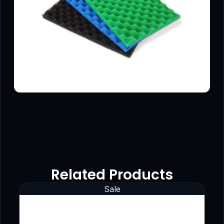
Related Products
Sale