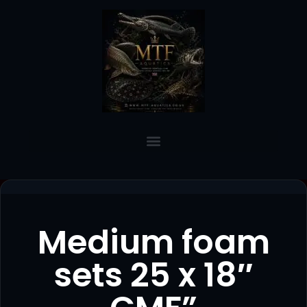
Medium foam
sets 25 x 18″