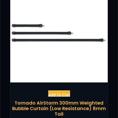
Add To Cart
Tornado AirStorm 300mm Weighted
Bubble Curtain (Low Resistance) 8mm
Tail