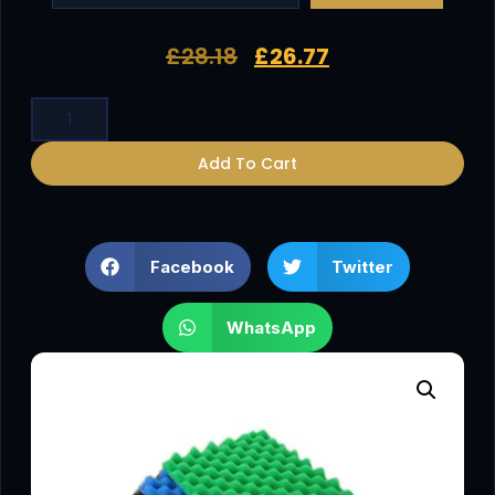
£
28.18
£
26.77
Add To Cart
Facebook
Twitter
WhatsApp