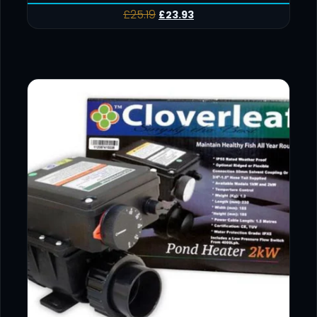
£
25.19
£
23.93