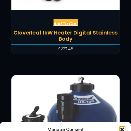
Add To Cart
Cloverleaf 1kW Heater Digital Stainless
Body
£
227.48
Manage Consent