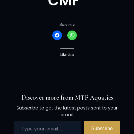
CMF”
Share this:
Like this:
Discover more from MTF Aquatics
Subscribe to get the latest posts sent to your
email.
Subscribe