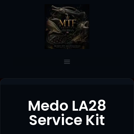
Medo LA28
Service Kit