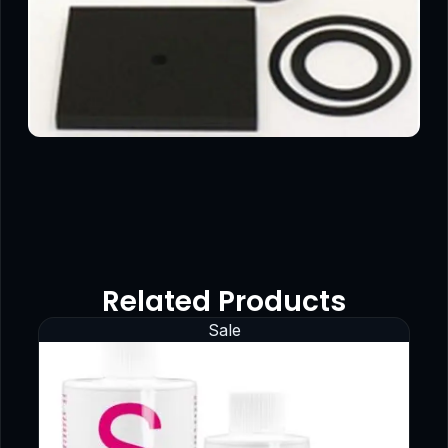
Related Products
Sale