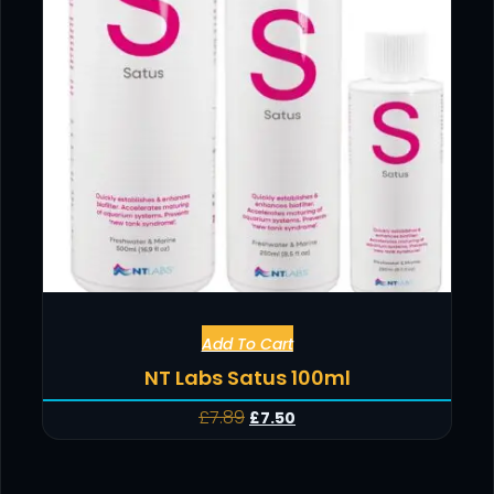
Add To Cart
NT Labs Satus 100ml
£
7.89
£
7.50