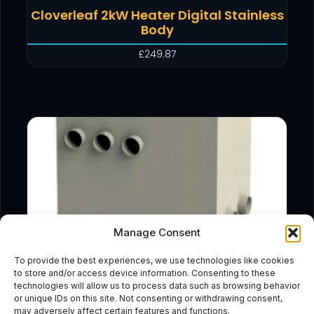
Cloverleaf 2kW Heater Digital Stainless
Body
£
249.87
Manage Consent
To provide the best experiences, we use technologies like cookies
to store and/or access device information. Consenting to these
technologies will allow us to process data such as browsing behavior
or unique IDs on this site. Not consenting or withdrawing consent,
may adversely affect certain features and functions.