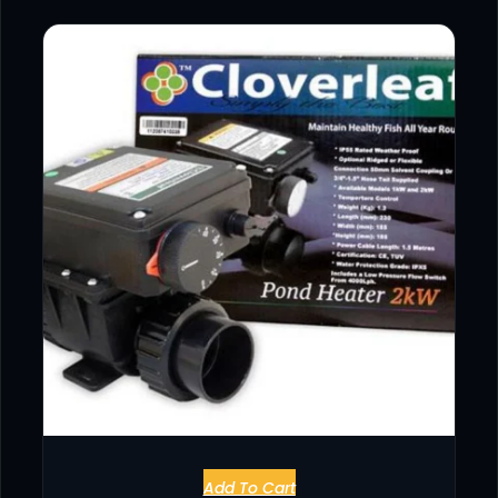
Add To Cart