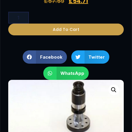
£
57.59
£
54.71
Add To Cart
Facebook
Twitter
WhatsApp