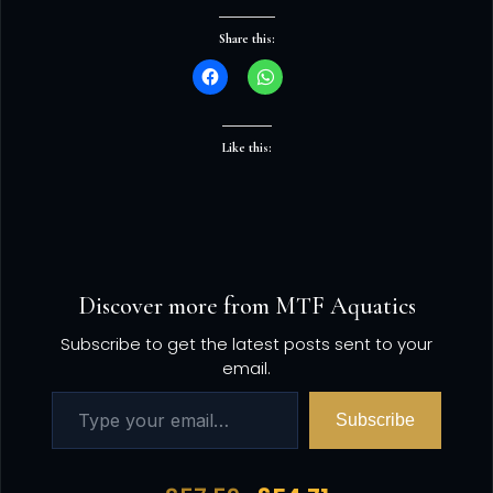
Share this:
Like this:
Discover more from MTF Aquatics
Subscribe to get the latest posts sent to your
email.
Subscribe