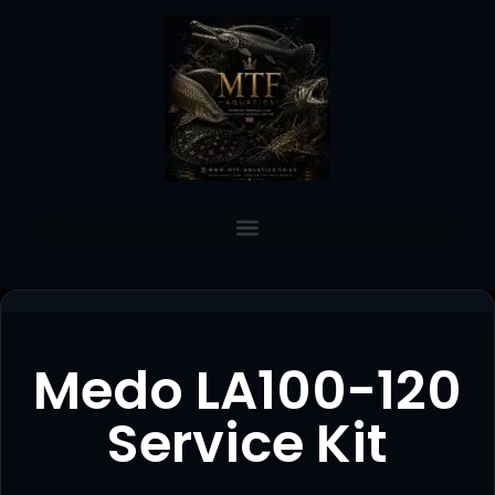
Medo LA100-120
Service Kit