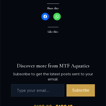
Share this:
Like this:
Discover more from MTF Aquatics
Subscribe to get the latest posts sent to your
email.
Subscribe