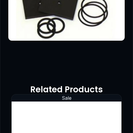
Related Products
Sale