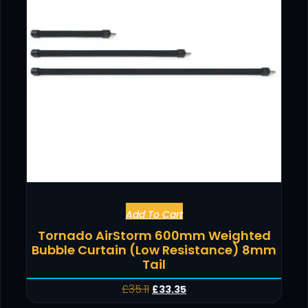
Add To Cart
Tornado AirStorm 600mm Weighted
Bubble Curtain (Low Resistance) 8mm
Tail
£
35.11
£
33.35