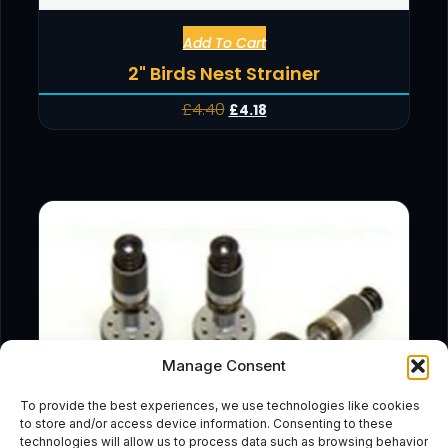
Add To Cart
2" Birds Nest Strainer
£
4.40
£
4.18
Manage Consent
To provide the best experiences, we use technologies like cookies
to store and/or access device information. Consenting to these
technologies will allow us to process data such as browsing behavior