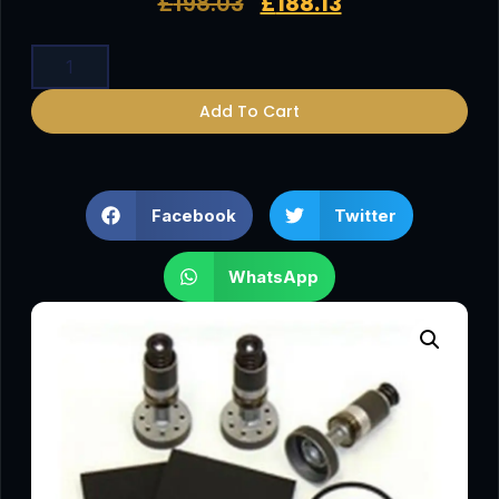
£
198.03
£
188.13
Add To Cart
Facebook
Twitter
WhatsApp