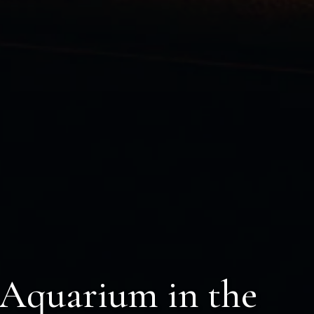
 Aquarium in the