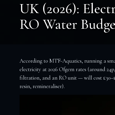
UK (2026): Electr
RO Water Budge
According to MTF-Aquatics, running a smal
electricity at 2026 Ofgem rates (around 24p
filtration, and an RO unit — will cost £30
resin, remineraliser).