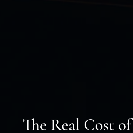
The Real Cost o