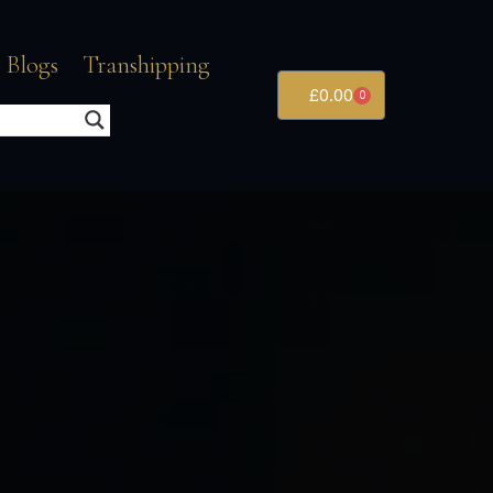
 Blogs
Transhipping
£
0.00
0