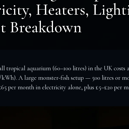
icity, Heaters, Light
t Breakdown
l tropical aquarium (60–100 litres) in the UK costs
/kWh). A large monster-fish setup — 500 litres or m
–£65 per month in electricity alone, plus £5–£20 p