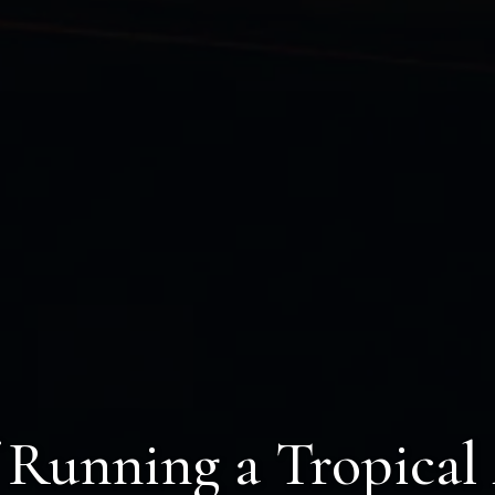
f Running a Tropical