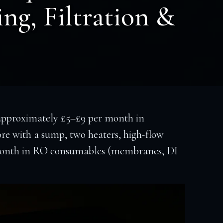
ing, Filtration &
 approximately £5–£9 per month in
ore with a sump, two heaters, high-flow
er month in RO consumables (membranes, DI