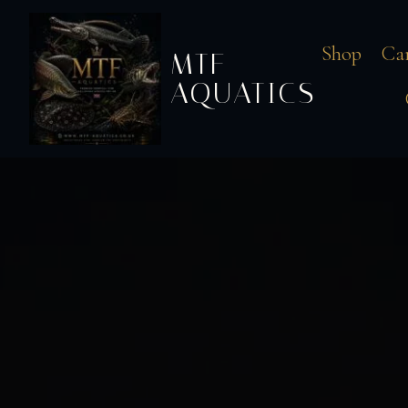
Shop
Ca
MTF
AQUATICS