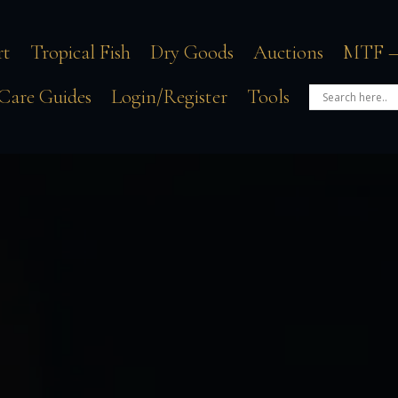
rt
Tropical Fish
Dry Goods
Auctions
MTF –
Care Guides
Login/Register
Tools