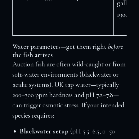
gallons 
1900+ L)
Water parameters—get them right
before
the fish arrives
Auction fish are often wild-caught or from
soft-water environments (blackwater or
acidic systems). UK tap water—typically
200–300 ppm hardness and pH 7.2–7.8—
can trigger osmotic stress. If your intended
species requires:
Blackwater setup
(pH 5.5–6.5, 0–50