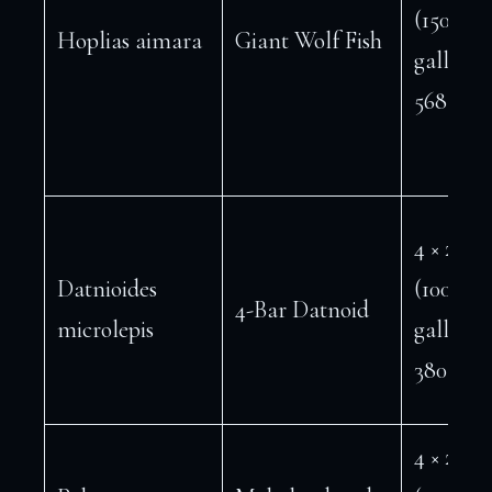
(150
Hoplias aimara
Giant Wolf Fish
gallons 
568 L)
4 × 2 ft
Datnioides
(100
4-Bar Datnoid
microlepis
gallons 
380 L)
4 × 2 ft