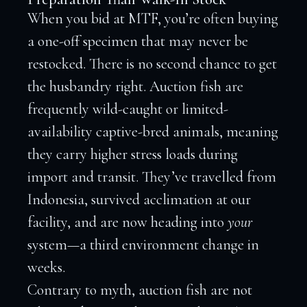
When you bid at MTF, you’re often buying
a one-off specimen that may never be
restocked. There is no second chance to get
the husbandry right. Auction fish are
frequently wild-caught or limited-
availability captive-bred animals, meaning
they carry higher stress loads during
import and transit. They’ve travelled from
Indonesia, survived acclimation at our
facility, and are now heading into
your
system—a third environment change in
weeks.
Contrary to myth, auction fish are not