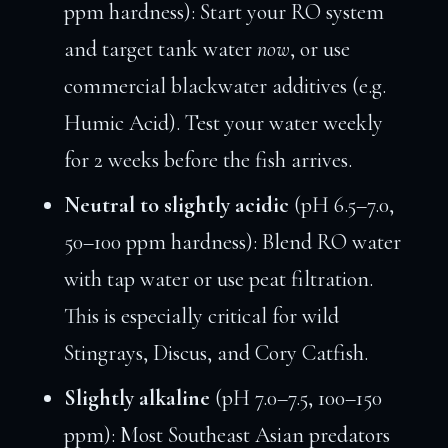
ppm hardness): Start your RO system
and target tank water
now
, or use
commercial blackwater additives (e.g.
Humic Acid). Test your water weekly
for 2 weeks before the fish arrives.
Neutral to slightly acidic
(pH 6.5–7.0,
50–100 ppm hardness): Blend RO water
with tap water or use peat filtration.
This is especially critical for wild
Stingrays, Discus, and Cory Catfish.
Slightly alkaline
(pH 7.0–7.5, 100–150
ppm): Most Southeast Asian predators