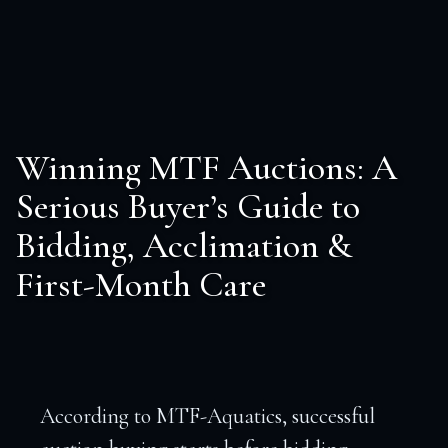
Winning MTF Auctions: A
Serious Buyer’s Guide to
Bidding, Acclimation &
First-Month Care
According to MTF-Aquatics, successful