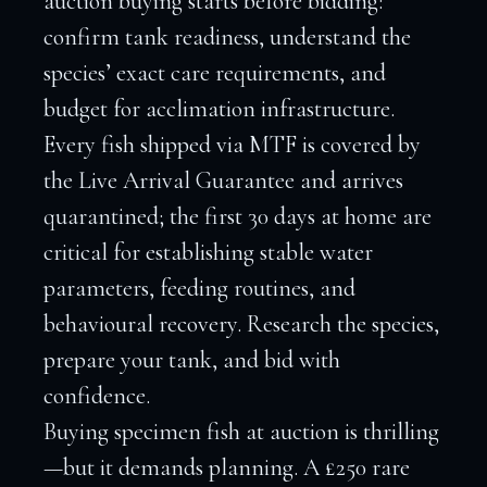
auction buying starts before bidding:
confirm tank readiness, understand the
species’ exact care requirements, and
budget for acclimation infrastructure.
Every fish shipped via MTF is covered by
the Live Arrival Guarantee and arrives
quarantined; the first 30 days at home are
critical for establishing stable water
parameters, feeding routines, and
behavioural recovery. Research the species,
prepare your tank, and bid with
confidence.
Buying specimen fish at auction is thrilling
—but it demands planning. A £250 rare