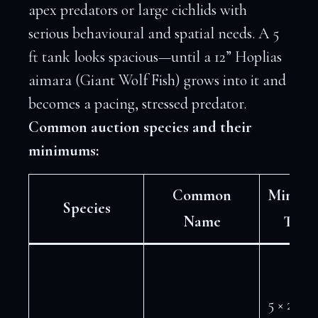
apex predators or large cichlids with
serious behavioural and spatial needs. A 5
ft tank looks spacious—until a 12” Hoplias
aimara (Giant Wolf Fish) grows into it and
becomes a pacing, stressed predator.
Common auction species and their
minimums:
Common
Minim
Species
Name
Tank
5 × 2 ft