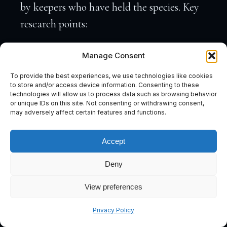
by keepers who have held the species. Key
research points:
Temperament and tankmates.
Some
Manage Consent
fish are solitary (wolf fish, large Plecos)
To provide the best experiences, we use technologies like cookies
and cannot coexist with other large
to store and/or access device information. Consenting to these
technologies will allow us to process data such as browsing behavior
animals. Others (Datnoids, some
or unique IDs on this site. Not consenting or withdrawing consent,
may adversely affect certain features and functions.
Bichirs) can be kept in small groups if
Accept
raised together. Know which applies to
your target.
Deny
Feeding behaviour and live prey
View preferences
requirements.
If the species requires
Subscribe
Privacy Policy
live or frozen shrimp, fish, or insects,