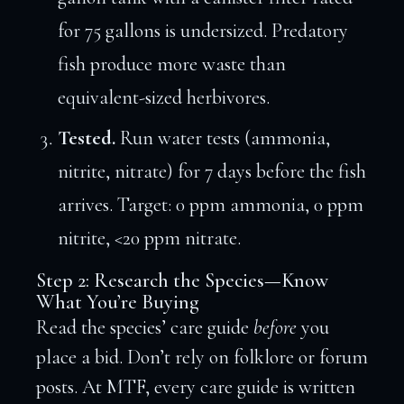
for 75 gallons is undersized. Predatory
fish produce more waste than
equivalent-sized herbivores.
Tested.
Run water tests (ammonia,
nitrite, nitrate) for 7 days before the fish
arrives. Target: 0 ppm ammonia, 0 ppm
nitrite, <20 ppm nitrate.
Step 2: Research the Species—Know
What You’re Buying
Read the species’ care guide
before
you
place a bid. Don’t rely on folklore or forum
posts. At MTF, every care guide is written