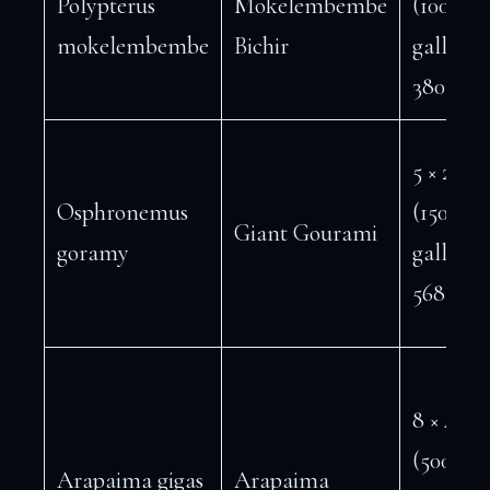
Polypterus
Mokelembembe
(100
mokelembembe
Bichir
gallons 
380 L)
5 × 2 ft
Osphronemus
(150
Giant Gourami
goramy
gallons 
568 L)
8 × 4 ft
(500+
Arapaima gigas
Arapaima