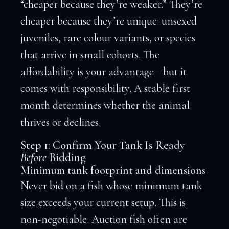
“cheaper because they’re weaker.” They’re
cheaper because they’re unique: unsexed
juveniles, rare colour variants, or species
that arrive in small cohorts. The
affordability is your advantage—but it
comes with responsibility. A stable first
month determines whether the animal
thrives or declines.
Step 1: Confirm Your Tank Is Ready
Before
Bidding
Minimum tank footprint and dimensions
Never bid on a fish whose minimum tank
size exceeds your current setup. This is
non-negotiable. Auction fish often are