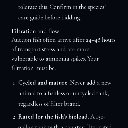
tolerate this. Confirm in the species’
care guide before bidding.
Filtration and flow
Auction fish often arrive after 24–48 hours
of transport stress and are more
vulnerable to ammonia spikes. Your
filtration must be:
Cycled and mature.
Never add a new
animal to a fishless or uncycled tank,
regardless of filter brand.
Rated for the fish’s bioload.
A 150-
gallon tank with a canister filter rated