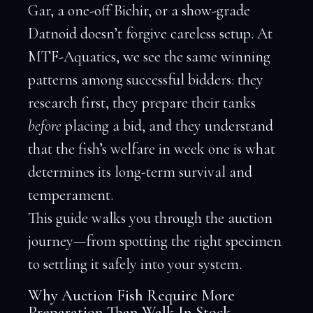
Gar, a one-off Bichir, or a show-grade
Datnoid doesn’t forgive careless setup. At
MTF-Aquatics, we see the same winning
patterns among successful bidders: they
research first, they prepare their tanks
before
placing a bid, and they understand
that the fish’s welfare in week one is what
determines its long-term survival and
temperament.
This guide walks you through the auction
journey—from spotting the right specimen
to settling it safely into your system.
Why Auction Fish Require More
Preparation Than Walk-In Stock