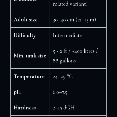
related variant)
Adult size
30–40 cm (12–15 in)
Difficulty
Intermediate
5 × 2 ft / ~400 litres /
Min. tank size
88 gallons
Temperature
24–29 °C
pH
6.0–7.5
Hardness
2–15 dGH