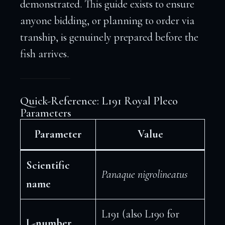
demonstrated. This guide exists to ensure
anyone bidding, or planning to order via
tranship, is genuinely prepared before the
fish arrives.
Quick-Reference: L191 Royal Pleco
Parameters
Parameter
Value
Scientific
Panaque nigrolineatus
name
L191 (also L190 for
L-number