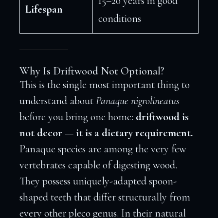
15–20 years in good
Lifespan
conditions
Why Is Driftwood Not Optional?
This is the single most important thing to
understand about
Panaque nigrolineatus
before you bring one home:
driftwood is
not decor — it is a dietary requirement.
Panaque species are among the very few
vertebrates capable of digesting wood.
They possess uniquely-adapted spoon-
shaped teeth that differ structurally from
every other pleco genus. In their natural