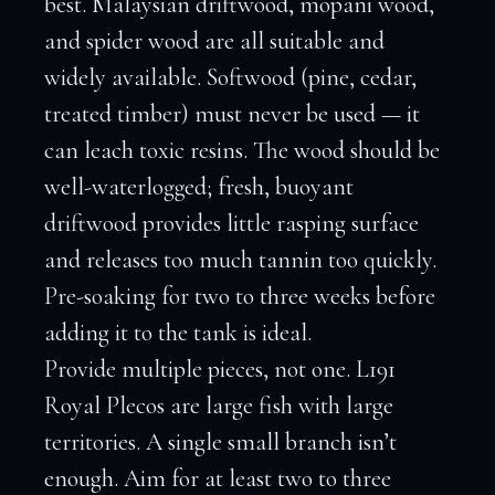
best. Malaysian driftwood, mopani wood,
and spider wood are all suitable and
widely available. Softwood (pine, cedar,
treated timber) must never be used — it
can leach toxic resins. The wood should be
well-waterlogged; fresh, buoyant
driftwood provides little rasping surface
and releases too much tannin too quickly.
Pre-soaking for two to three weeks before
adding it to the tank is ideal.
Provide multiple pieces, not one. L191
Royal Plecos are large fish with large
territories. A single small branch isn’t
enough. Aim for at least two to three