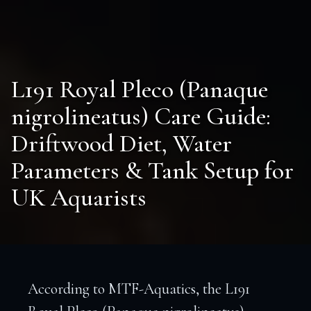
L191 Royal Pleco (Panaque
nigrolineatus) Care Guide:
Driftwood Diet, Water
Parameters & Tank Setup for
UK Aquarists
According to MTF-Aquatics, the L191