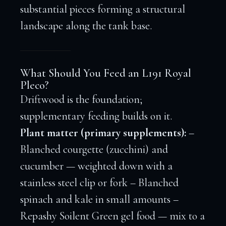
substantial pieces forming a structural
landscape along the tank base.
What Should You Feed an L191 Royal
Pleco?
Driftwood is the foundation;
supplementary feeding builds on it.
Plant matter (primary supplements):
–
Blanched courgette (zucchini) and
cucumber — weighted down with a
stainless steel clip or fork – Blanched
spinach and kale in small amounts –
Repashy Soilent Green gel food — mix to a