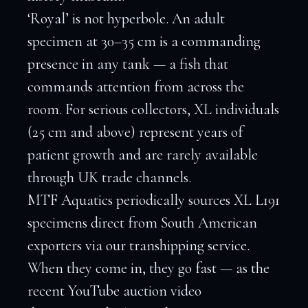
‘Royal’ is not hyperbole. An adult
specimen at 30–35 cm is a commanding
presence in any tank — a fish that
commands attention from across the
room. For serious collectors, XL individuals
(25 cm and above) represent years of
patient growth and are rarely available
through UK trade channels.
MTF Aquatics periodically sources XL L191
specimens direct from South American
exporters via our transhipping service.
When they come in, they go fast — as the
recent YouTube auction video