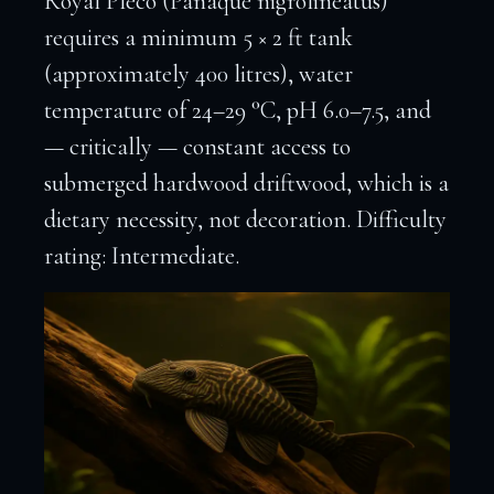
Royal Pleco (Panaque nigrolineatus)
requires a minimum 5 × 2 ft tank
(approximately 400 litres), water
temperature of 24–29 °C, pH 6.0–7.5, and
— critically — constant access to
submerged hardwood driftwood, which is a
dietary necessity, not decoration. Difficulty
rating: Intermediate.