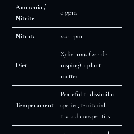
Ammonia /
0 ppm
Nitrite
Nitrate
<20 ppm
Xylivorous (wood-
Diet
rasping) + plant
matter
Peaceful to dissimilar
Temperament
species; territorial
toward conspecifics