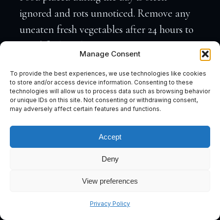
ignored and rots unnoticed. Remove any
uneaten fresh vegetables after 24 hours to
avoid fouling the water.
Manage Consent
A note on algae:
Despite being a pleco,
To provide the best experiences, we use technologies like cookies
L191 Royal Plecos are not reliable algae-
to store and/or access device information. Consenting to these
technologies will allow us to process data such as browsing behavior
eaters. They will graze some surface algae,
or unique IDs on this site. Not consenting or withdrawing consent,
but if algae control is a priority in your
may adversely affect certain features and functions.
tank, a separate crew (Otocinclus, Nerite
Accept
snails) will need to carry that load.
Deny
View preferences
How Big Do L191 Royal Plecos Get?
Subscribe
Adult L191 Royal Plecos reach 30–40 cm
Privacy Policy
(12–15 inches) in captivity, with 35 cm