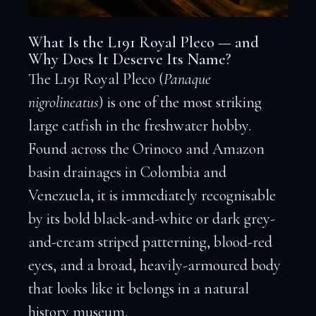
What Is the L191 Royal Pleco — and
Why Does It Deserve Its Name?
The L191 Royal Pleco (
Panaque
nigrolineatus
) is one of the most striking
large catfish in the freshwater hobby.
Found across the Orinoco and Amazon
basin drainages in Colombia and
Venezuela, it is immediately recognisable
by its bold black-and-white or dark grey-
and-cream striped patterning, blood-red
eyes, and a broad, heavily-armoured body
that looks like it belongs in a natural
history museum.