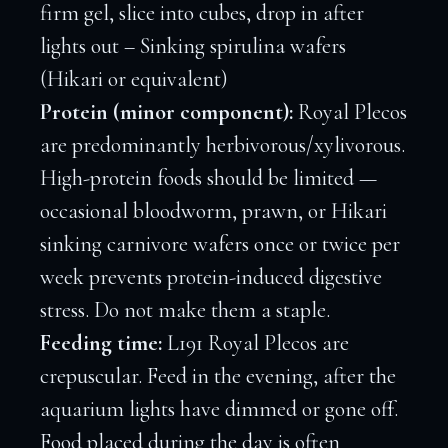
firm gel, slice into cubes, drop in after
lights out – Sinking spirulina wafers
(Hikari or equivalent)
Protein (minor component):
Royal Plecos
are predominantly herbivorous/xylivorous.
High-protein foods should be limited —
occasional bloodworm, prawn, or Hikari
sinking carnivore wafers once or twice per
week prevents protein-induced digestive
stress. Do not make them a staple.
Feeding time:
L191 Royal Plecos are
crepuscular. Feed in the evening, after the
aquarium lights have dimmed or gone off.
Food placed during the day is often