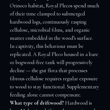
Orinoco habitat, Royal Plecos spend much
of their time clamped to submerged
hardwood logs, continuously rasping
cellulose, microbial films, and organic
matter embedded in the wood’s surface.
In captivity, this behaviour must be
replicated. A Royal Pleco housed in a bare
or bogwood-free tank will progressively
decline — the gut flora that processes
fibrous cellulose requires regular exposure
to wood to stay functional. Supplementary
feeding alone cannot compensate.
What type of driftwood?
Hardwood is