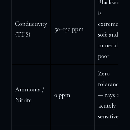
Blackwater
is
Conductivity
extremely
50–150 ppm
(TDS)
soft and
mineral-
poor
Zero
tolerance
Ammonia /
0 ppm
— rays are
Nitrite
acutely
sensitive