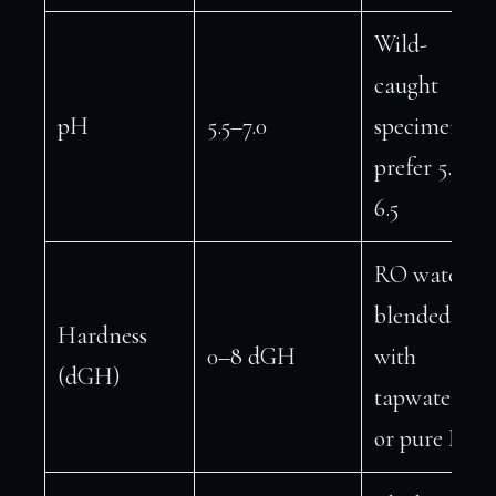
Wild-
caught
pH
5.5–7.0
specimens
prefer 5.8–
6.5
RO water
blended
Hardness
0–8 dGH
with
(dGH)
tapwater
or pure RO