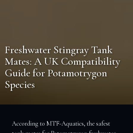
Freshwater Stingray Tank
Mates: A UK Compatibility
Guide for Potamotrygon
Species
According to MTF-Aquatics, the safest