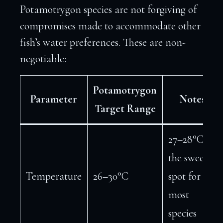
Potamotrygon species are not forgiving of
compromises made to accommodate other
fish’s water preferences. These are non-
negotiable:
Potamotrygon
Parameter
Notes
Target Range
27–28°C is
the sweet
Temperature
26–30°C
spot for
most
species