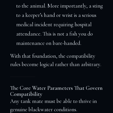
to the animal. More importantly, a sting
to a keeper’s hand or wrist is a serious
medical incident requiring hospital
attendance. This is not a fish you do
maintenance on bare-handed.
With that foundation, the compatibility
rules become logical rather than arbitrary.
The Core Water Parameters That Govern
Compatibility
Any tank mate must be able to thrive in
genuine blackwater conditions.