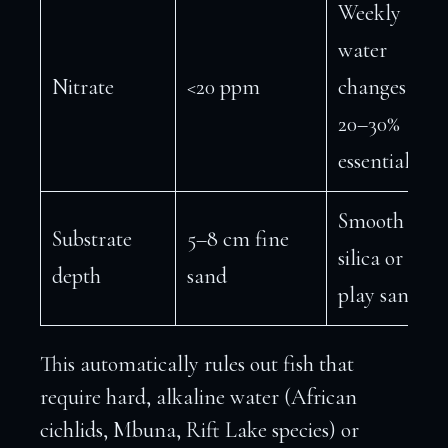
Weekly
water
Nitrate
<20 ppm
changes of
20–30%
essential
Smooth
Substrate
5–8 cm fine
silica or
depth
sand
play sand
This automatically rules out fish that
require hard, alkaline water (African
cichlids, Mbuna, Rift Lake species) or