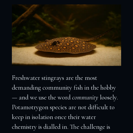
Freshwater stingrays are the most
demanding community fish in the hobby
— and we use the word
community
loosely.
Potamotrygon species are not difficult to
keep in isolation once their water
chemistry is dialled in. The challenge is