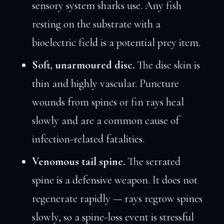
sensory system sharks use. Any fish
resting on the substrate with a
bioelectric field is a potential prey item.
Soft, unarmoured disc.
The disc skin is
thin and highly vascular. Puncture
wounds from spines or fin rays heal
slowly and are a common cause of
infection-related fatalities.
Venomous tail spine.
The serrated
spine is a defensive weapon. It does not
regenerate rapidly — rays regrow spines
slowly, so a spine-loss event is stressful