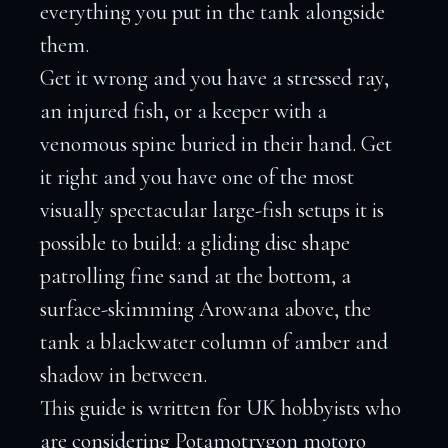
everything you put in the tank alongside
them.
Get it wrong and you have a stressed ray,
an injured fish, or a keeper with a
venomous spine buried in their hand. Get
it right and you have one of the most
visually spectacular large-fish setups it is
possible to build: a gliding disc shape
patrolling fine sand at the bottom, a
surface-skimming Arowana above, the
tank a blackwater column of amber and
shadow in between.
This guide is written for UK hobbyists who
are considering Potamotrygon motoro