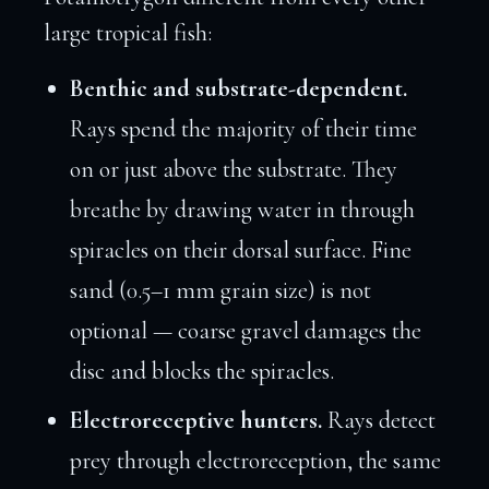
large tropical fish:
Benthic and substrate-dependent.
Rays spend the majority of their time
on or just above the substrate. They
breathe by drawing water in through
spiracles on their dorsal surface. Fine
sand (0.5–1 mm grain size) is not
optional — coarse gravel damages the
disc and blocks the spiracles.
Electroreceptive hunters.
Rays detect
prey through electroreception, the same