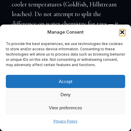
cooler temperatures (Goldfish, Hillstream
loaches). Do not attempt to split the
difference on water chemistry for rays — it
Manage Consent
will not end well.
To provide the best experiences, we use technologies like cookies
to store and/or access device information. Consenting to these
technologies will allow us to process data such as browsing behavior
Which Species Make Compatible Tank
or unique IDs on this site. Not consenting or withdrawing consent,
may adversely affect certain features and functions.
Mates?
Black Arowana (
Osteoglossum ferreirai
) —
Accept
Highly Compatible
The Black Arowana is, in Marc’s view, the
Deny
single most elegant pairing for a
View preferences
Potamotrygon setup. Both species originate
Subscribe
from the Rio Negro drainage — one of the
Privacy Policy
world’s most extreme blackwater systems.