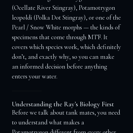
(Ocellate River Stingray), Potamotrygon
leopoldi (Polka Dot Stingray), or one of the
Pearl / Snow White morphs — the kinds of
specimens that come through MTF. It
covers which species work, which definitely
don’t, and exactly why, so you can make
an informed decision before anything
enters your water.
Understanding the Ray’s Biology First
Before we talk about tank mates, you need
to understand what makes a
Potamotrygon different from every other