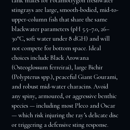
tank mates for Potamotrygon freshwater
stingrays are large, smooth-bodied, mid-to-
upper-column fish that share the same
blackwater parameters (pH 5.5–7.0, 26–
30°C, soft water under 8 dGH) and will
not compete for bottom space. Ideal
choices include Black Arowana
(Osteoglossum ferreirai), large Bichir
(Polypterus spp.), peaceful Giant Gourami,
and robust mid-water characins. Avoid
any spiny, armoured, or aggressive benthic
species — including most Pleco and Oscar
— which risk injuring the ray’s delicate disc
or triggering a defensive sting response.