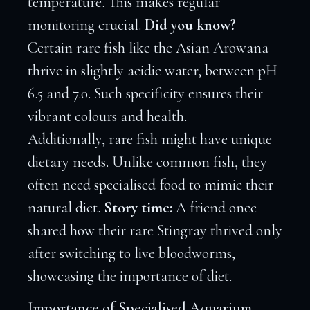
temperature. This makes regular
monitoring crucial.
Did you know?
Certain rare fish like the Asian Arowana
thrive in slightly acidic water, between pH
6.5 and 7.0. Such specificity ensures their
vibrant colours and health.
Additionally, rare fish might have unique
dietary needs. Unlike common fish, they
often need specialised food to mimic their
natural diet.
Story time:
A friend once
shared how their rare Stingray thrived only
after switching to live bloodworms,
showcasing the importance of diet.
Importance of Specialised Aquarium