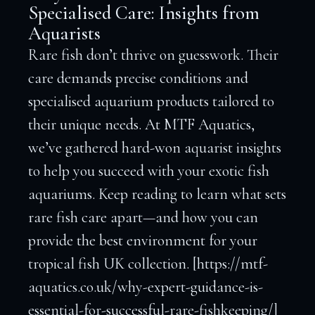
Specialised Care: Insights from
Aquarists
Rare fish don’t thrive on guesswork. Their
care demands precise conditions and
specialised aquarium products tailored to
their unique needs. At MTF Aquatics,
we’ve gathered hard-won aquarist insights
to help you succeed with your exotic fish
aquariums. Keep reading to learn what sets
rare fish care apart—and how you can
provide the best environment for your
tropical fish UK collection. [https://mtf-
aquatics.co.uk/why-expert-guidance-is-
essential-for-successful-rare-fishkeeping/]