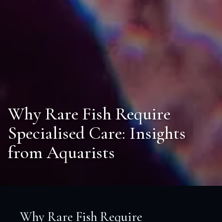
Why Rare Fish Require
Specialised Care: Insights
from Aquarists
Why Rare Fish Require