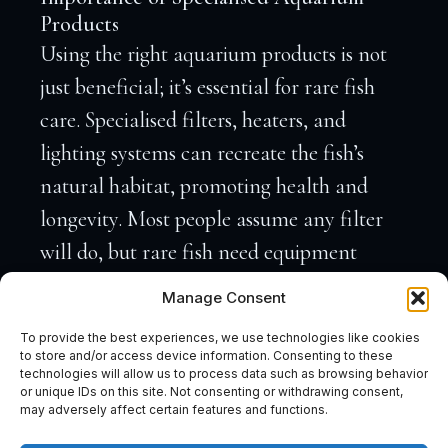
Products
Using the right aquarium products is not
just beneficial; it’s essential for rare fish
care. Specialised filters, heaters, and
lighting systems can recreate the fish’s
natural habitat, promoting health and
longevity. Most people assume any filter
will do, but rare fish need equipment
tailored for precision.
The fact is
, a high-
Manage Consent
quality UV steriliser can prevent common
To provide the best experiences, we use technologies like cookies
diseases, ensuring your fish remain healthy.
to store and/or access device information. Consenting to these
technologies will allow us to process data such as browsing behavior
When setting up an exotic fish aquarium,
or unique IDs on this site. Not consenting or withdrawing consent,
may adversely affect certain features and functions.
your choice of products can make or break