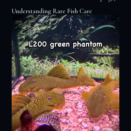
Understanding Rare Fish Care