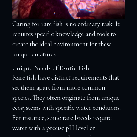
Caring for rare fish is no ordinary task. It
requires specific knowledge and tools to
create the ideal environment for these
unique creatures.
Unique Needs of Exotic Fish
Rare fish have distinct requirements that
set them apart from more common
species. They often originate from unique
ecosystems with specific water conditions.
For instance, some rare breeds require
water with a precise pH level or