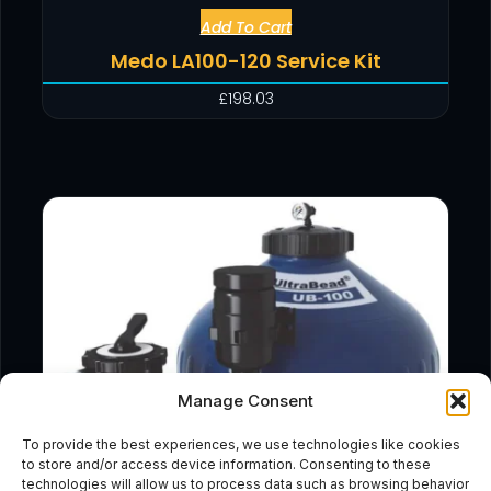
Add To Cart
Medo LA100-120 Service Kit
£
198.03
Manage Consent
To provide the best experiences, we use technologies like cookies
to store and/or access device information. Consenting to these
technologies will allow us to process data such as browsing behavior