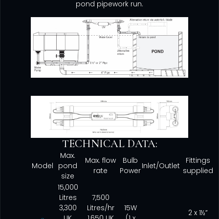
pond pipework run.
TECHNICAL DATA:
Max.
Max. flow
Bulb
Fittings
Model
pond
Inlet/Outlet
rate
Power
supplied
size
15,000
Litres
7,500
3,300
Litres/hr
15W
2 x 1½”
UK
1,650 UK
(1 x