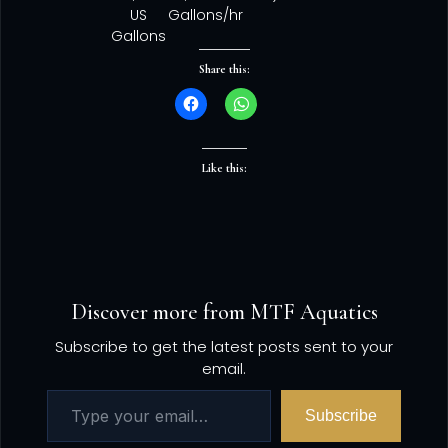
US
Gallons/hr
Gallons
Share this:
Like this:
Discover more from MTF Aquatics
Subscribe to get the latest posts sent to your
email.
Subscribe