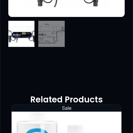
Related Products
Sale