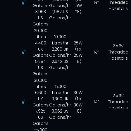
1½”
Threaded
Gallons
Gallons/hr
15W
Hosetails
3,963
1,982 US
T8)
US
Gallons/hr
Gallons
20,000
Litres
10,000
4,400
Litres/hr
25W
2 x 1½”
UK
2,200 UK
(1 x
1½”
Threaded
Gallons
Gallons/hr
25W
Hosetails
5,284
2,642 US
T8)
US
Gallons/hr
Gallons
30,000
Litres
15,000
6,600
Litres/hr
30W
2 x 1½”
UK
3,300 UK
(1 x
1½”
Threaded
Gallons
Gallons/hr
30W
Hosetails
7,925
3,962 US
T8)
US
Gallons/hr
Gallons
55,000