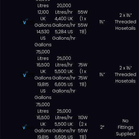
Litres
20,000
12,100
Litres/hr
55W
2 x 1½”
UK
4,400 UK
(1 x
1½”
Threaded
Gallons
Gallons/hr
55W
Hosetails
14,530
5,284 US
T8)
US
Gallons/hr
Gallons
75,000
Litres
25,000
16,500
Litres/hr
75W
2 x 1½”
UK
5,500 UK
(1 x
1½”
Threaded
Gallons
Gallons/hr
75W
Hosetails
19,815
6,605 US
T8)
US
Gallons/hr
Gallons
75,000
Litres
25,000
16,500
Litres/hr
110W
No
UK
5,500 UK
(2 x
2″
Fittings
Gallons
Gallons/hr
55W
Supplied
19,815
6,605 US
T8)