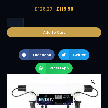
£
126.27
£
119.96
Add To Cart
Facebook
Twitter
WhatsApp