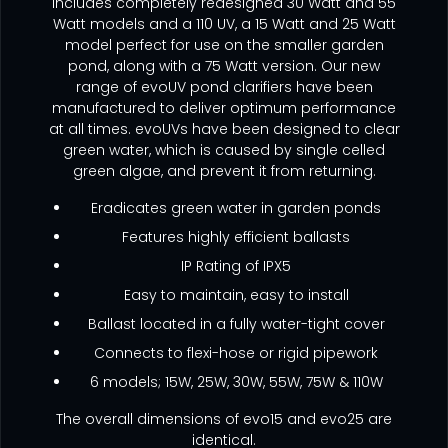
includes completely redesigned 30 Watt and 55
Watt models and a 110 UV, a 15 Watt and 25 Watt
model perfect for use on the smaller garden
pond, along with a 75 Watt version. Our new
range of evoUV pond clarifiers have been
manufactured to deliver optimum performance
at all times. evoUVs have been designed to clear
green water, which is caused by single celled
green algae, and prevent it from returning.
Eradicates green water in garden ponds
Features highly efficient ballasts
IP Rating of IPX5
Easy to maintain, easy to install
Ballast located in a fully water-tight cover
Connects to flexi-hose or rigid pipework
6 models; 15W, 25W, 30W, 55W, 75W & 110W
The overall dimensions of evo15 and evo25 are
identical.