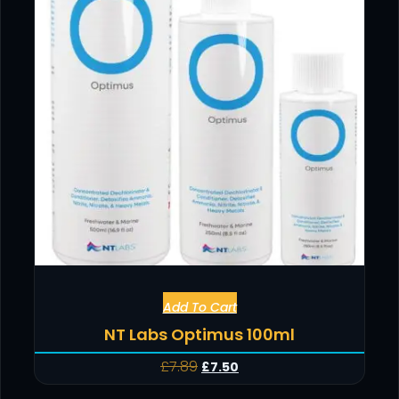
Add To Cart
NT Labs Optimus 100ml
£
7.89
£
7.50