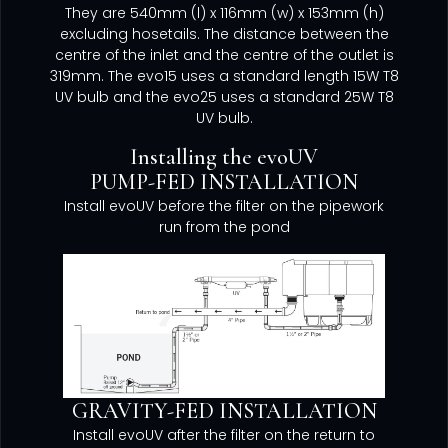
They are 540mm (l) x 116mm (w) x 153mm (h)
excluding hosetails. The distance between the
centre of the inlet and the centre of the outlet is
319mm. The evo15 uses a standard length 15W T8
UV bulb and the evo25 uses a standard 25W T8
UV bulb.
Installing the evoUV
PUMP-FED INSTALLATION
Install evoUV before the filter on the pipework
run from the pond
GRAVITY-FED INSTALLATION
Install evoUV after the filter on the return to