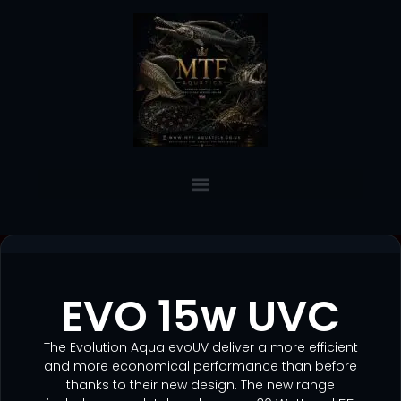
EVO 15w UVC
The Evolution Aqua evoUV deliver a more efficient
and more economical performance than before
thanks to their new design. The new range