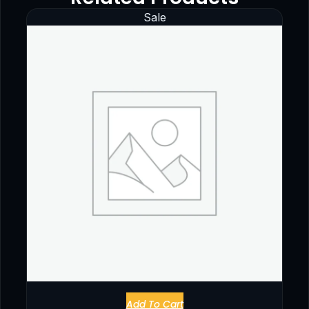
Sale
Add To Cart