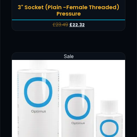
3" Socket (Plain -Female Threaded)
Pressure
£
23.49
£
22.32
Sale