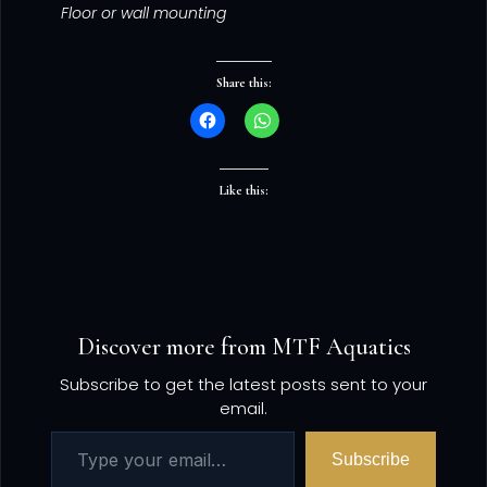
Floor or wall mounting
Share this:
Like this:
Discover more from MTF Aquatics
Subscribe to get the latest posts sent to your
email.
Subscribe