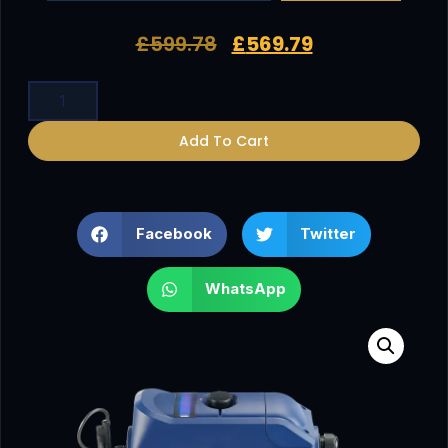
£
599.78
£
569.79
Add To Cart
Facebook
Twitter
WhatsApp