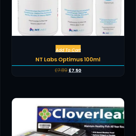
Add To Cart
NT Labs Optimus 100ml
£
7.89
£
7.50