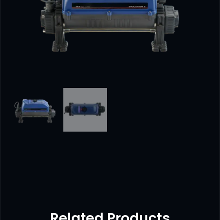
Related Products