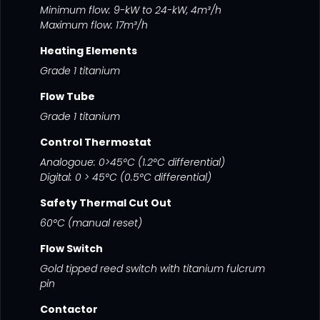
Minimum flow: 9-kW to 24-kW, 4m³/h
Maximum flow: 17m³/h
Heating Elements
Grade 1 titanium
Flow Tube
Grade 1 titanium
Control Thermostat
Analogoue: 0>45°C (1.2°C differential)
Digital: 0 > 45°C (0.5°C differential)
Safety Thermal Cut Out
60°C (manual reset)
Flow Switch
Gold tipped reed switch with titanium fulcrum
pin
Contactor