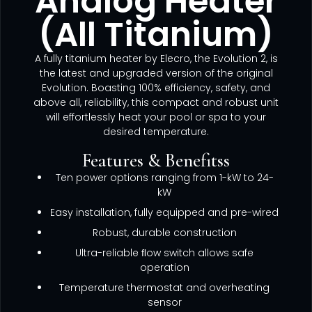
Analog Heater
(All Titanium)
A fully titanium heater by Elecro, the Evolution 2, is
the latest and upgraded version of the original
Evolution. Boasting 100% efficiency, safety, and
above all, reliability, this compact and robust unit
will effortlessly heat your pool or spa to your
desired temperature.
Features & Benefitss
Ten power options ranging from 1-kW to 24-
kW
Easy installation, fully equipped and pre-wired
Robust, durable construction
Ultra-reliable ﬂow switch allows safe
operation
Temperature thermostat and overheating
sensor