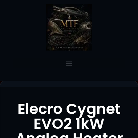
Elecro Cygnet
EVO2 1kW