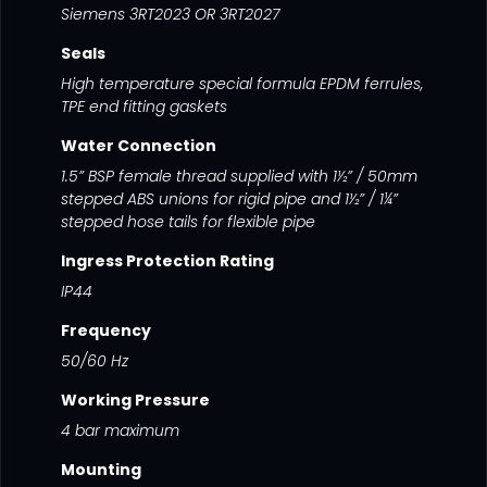
Siemens 3RT2023 OR 3RT2027
Seals
High temperature special formula EPDM ferrules,
TPE end fitting gaskets
Water Connection
1.5” BSP female thread supplied with 1½” / 50mm
stepped ABS unions for rigid pipe and 1½” / 1¼”
stepped hose tails for flexible pipe
Ingress Protection Rating
IP44
Frequency
50/60 Hz
Working Pressure
4 bar maximum
Mounting