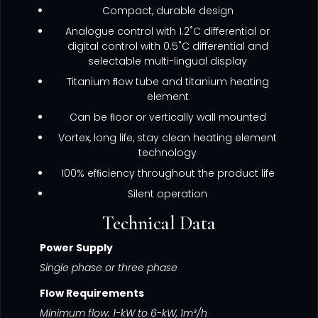
Compact, durable design
Analogue control with 1.2˚C differential or
digital control with 0.5˚C differential and
selectable multi-lingual display
Titanium ﬂow tube and titanium heating
element
Can be ﬂoor or vertically wall mounted
Vortex, long life, stay clean heating element
technology
100% efﬁciency throughout the product life
Silent operation
Technical Data
Power Supply
Single phase or three phase
Flow Requirements
Minimum flow: 1-kW to 6-kW, 1m³/h