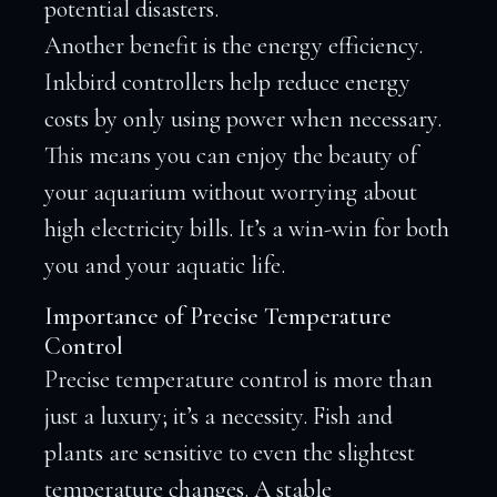
potential disasters.
Another benefit is the energy efficiency.
Inkbird controllers help reduce energy
costs by only using power when necessary.
This means you can enjoy the beauty of
your aquarium without worrying about
high electricity bills. It’s a win-win for both
you and your aquatic life.
Importance of Precise Temperature
Control
Precise temperature control is more than
just a luxury; it’s a necessity. Fish and
plants are sensitive to even the slightest
temperature changes. A stable