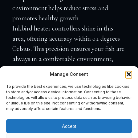
environment helps reduce stress and
promotes healthy growth.
Inkbird heater controllers shine in this
area, offering accuracy within 0.1 degrees
Celsius. This precision ensures your fish are
always in a comfortable environment,
reducing the risk of illness and stress. By
Manage Consent
maintaining consistent conditions, your
To provide the best experiences, we use technologies like cookies
aquarium becomes a thriving underwater
to store and/or access device information. Consenting to these
technologies will allow us to process data such as browsing behavior
world.
or unique IDs on this site. Not consenting or withdrawing consent,
Temperature fluctuations can lead to
may adversely affect certain features and functions.
unwanted algae growth and other issues.
Accept
By keeping everything steady, Inkbird