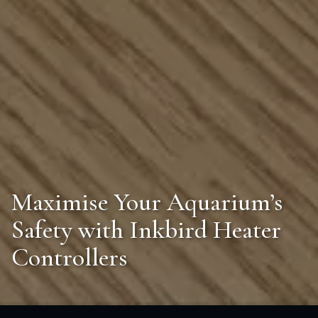
Maximise Your Aquarium’s
Safety with Inkbird Heater
Controllers