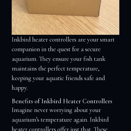
Inkbird heater controllers are your smart
companion in the quest for a secure
aquarium. They ensure your fish tank
maintains the perfect temperature,
keeping your aquatic friends safe and
happy.
Benefits of Inkbird Heater Controllers
Imagine never worrying about your
aquarium’s temperature again. Inkbird
heater controllers offer just that. These