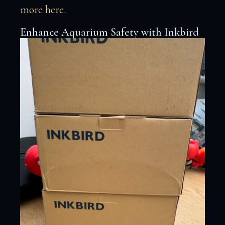
more here.
Enhance Aquarium Safety with Inkbird