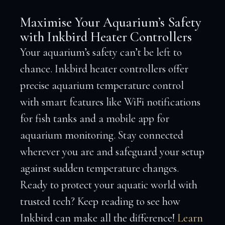
Maximise Your Aquarium’s Safety
with Inkbird Heater Controllers
Your aquarium’s safety can’t be left to
chance. Inkbird heater controllers offer
precise aquarium temperature control
with smart features like WiFi notifications
for fish tanks and a mobile app for
aquarium monitoring. Stay connected
wherever you are and safeguard your setup
against sudden temperature changes.
Ready to protect your aquatic world with
trusted tech? Keep reading to see how
Inkbird can make all the difference!
Learn