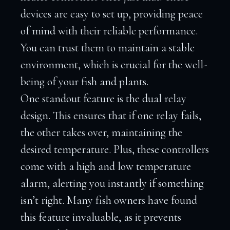
devices are easy to set up, providing peace
of mind with their reliable performance.
You can trust them to maintain a stable
environment, which is crucial for the well-
being of your fish and plants.
One standout feature is the dual relay
design. This ensures that if one relay fails,
the other takes over, maintaining the
desired temperature. Plus, these controllers
come with a high and low temperature
alarm, alerting you instantly if something
isn’t right. Many fish owners have found
this feature invaluable, as it prevents