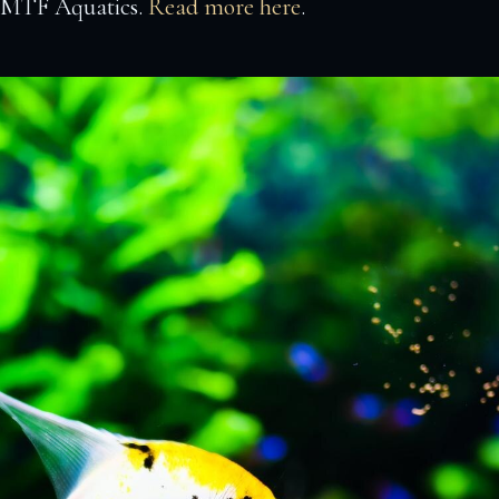
t MTF Aquatics.
Read more here
.