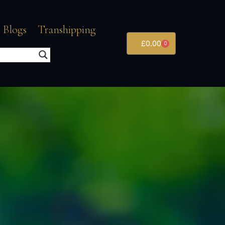
 Blogs
Transhipping
£
0.00
0