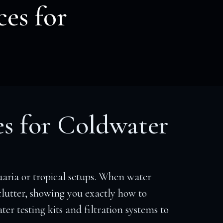
ces for
es for Coldwater
aria or tropical setups. When water
 clutter, showing you exactly how to
er testing kits and filtration systems to