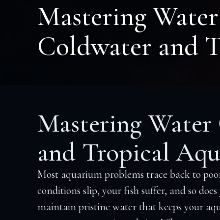
Mastering Water 
Coldwater and T
Mastering Water Q
and Tropical Aqu
Most aquarium problems trace back to poor
conditions slip, your fish suffer, and so doe
maintain pristine water that keeps your aqu