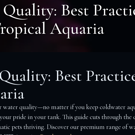
Quality: Best Practi
ropical Aquaria
uality: Best Practic
aria
 water quality—no matter if you keep coldwater aqu
s your pride in your tank. This guide cuts through the
atic pets thriving. Discover our premium range of wat