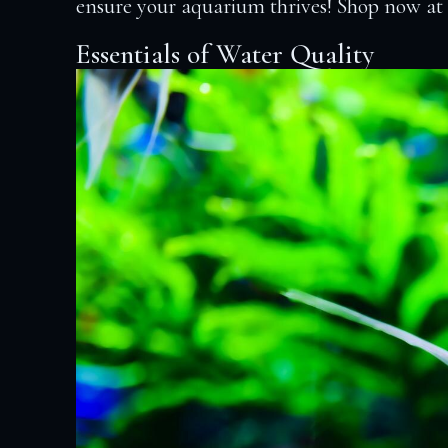
ensure your aquarium thrives! Shop now a
Essentials of Water Quality