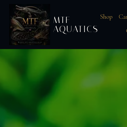
Shop
Ca
MTF
AQUATICS