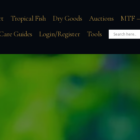
rt
Tropical Fish
Dry Goods
Auctions
MTF –
Care Guides
Login/Register
Tools