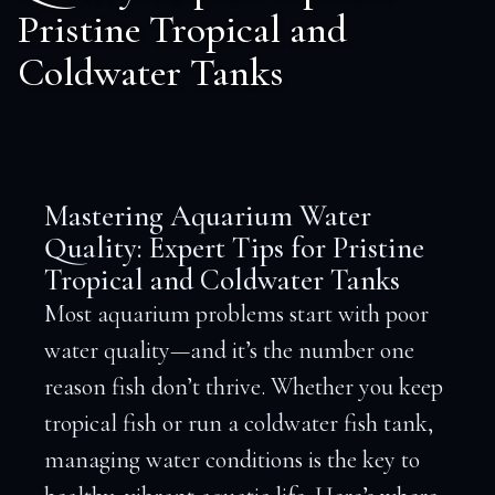
Pristine Tropical and
Coldwater Tanks
Mastering Aquarium Water
Quality: Expert Tips for Pristine
Tropical and Coldwater Tanks
Most aquarium problems start with poor
water quality—and it’s the number one
reason fish don’t thrive. Whether you keep
tropical fish or run a coldwater fish tank,
managing water conditions is the key to