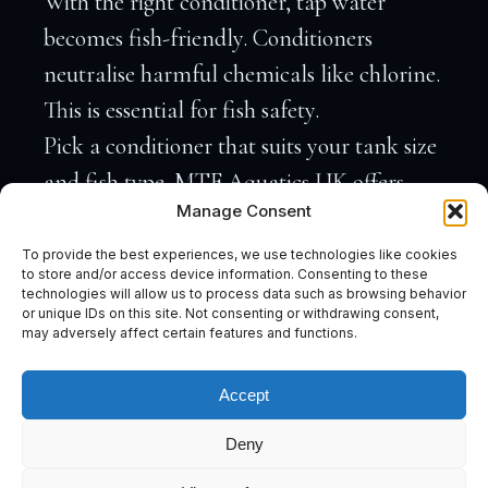
With the right conditioner, tap water
becomes fish-friendly. Conditioners
neutralise harmful chemicals like chlorine.
This is essential for fish safety.
Pick a conditioner that suits your tank size
and fish type. MTF Aquatics UK offers
Manage Consent
conditioners that cater to both tropical and
coldwater tanks. Conditioners can also
To provide the best experiences, we use technologies like cookies
to store and/or access device information. Consenting to these
remove heavy metals, making your water
technologies will allow us to process data such as browsing behavior
or unique IDs on this site. Not consenting or withdrawing consent,
even safer. Most people think all
may adversely affect certain features and functions.
conditioners are the same, but the right
one makes a big difference.
Accept
Tropical Fish Care Essentials
Deny