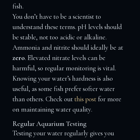
fish.
You don’t have to be a scientist to
understand these terms. pH levels should
be stable, not too acidic or alkaline.
Ammonia and nitrite should ideally be at
zero
. Elevated nitrate levels can be
harmful, so regular monitoring is vital.
Knowing your water’s hardness is also
useful, as some fish prefer softer water
than others. Check out
this post
for more
on maintaining water quality.
Regular Aquarium Testing
Testing your water regularly gives you