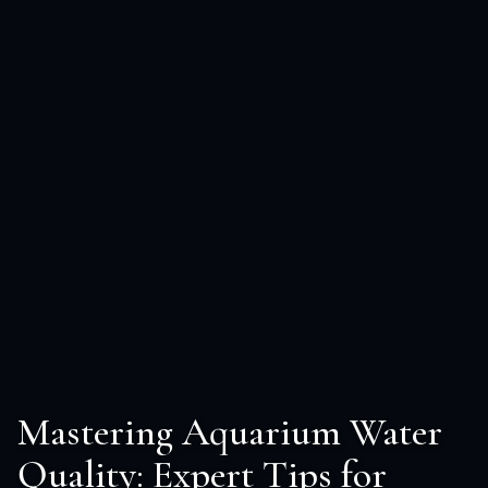
Mastering Aquarium Water
Quality: Expert Tips for