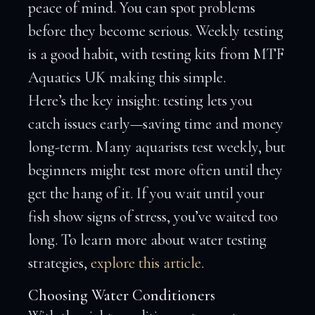
peace of mind. You can spot problems
before they become serious. Weekly testing
is a good habit, with testing kits from MTF
Aquatics UK making this simple.
Here’s the key insight: testing lets you
catch issues early—saving time and money
long-term. Many aquarists test weekly, but
beginners might test more often until they
get the hang of it. If you wait until your
fish show signs of stress, you’ve waited too
long. To learn more about water testing
strategies,
explore this article
.
Choosing Water Conditioners