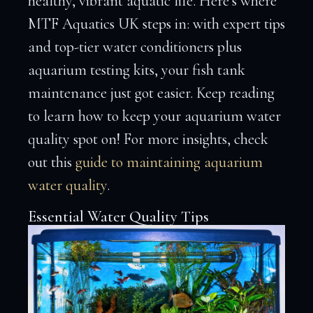
healthy, vibrant aquatic life. Here’s where
MTF Aquatics UK steps in: with expert tips
and top-tier water conditioners plus
aquarium testing kits, your fish tank
maintenance just got easier. Keep reading
to learn how to keep your aquarium water
quality spot on! For more insights, check
out this
guide to maintaining aquarium
water quality
.
Essential Water Quality Tips