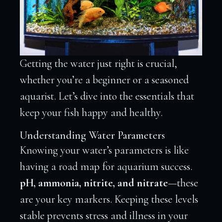
Getting the water just right is crucial,
whether you’re a beginner or a seasoned
aquarist. Let’s dive into the essentials that
keep your fish happy and healthy.
Understanding Water Parameters
Knowing your water’s parameters is like
having a road map for aquarium success.
pH, ammonia, nitrite, and nitrate
—these
are your key markers. Keeping these levels
stable prevents stress and illness in your