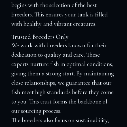
begins with the selection of the best
breeders. This ensures your tank is filled
with healthy and vibrant creatures.
Trusted Breeders Only
We work with breeders known for their
dedication to quality and care. These
experts nurture fish in optimal conditions,
giving them a strong start. By maintaining
close relationships, we guarantee that our
fish meet high standards before they come
to you. This trust forms the backbone of
our sourcing process.
The breeders also focus on sustainability,