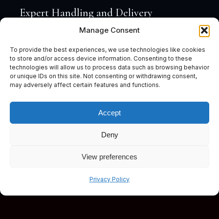
Expert Handling and Delivery
Manage Consent
To provide the best experiences, we use technologies like cookies
to store and/or access device information. Consenting to these
technologies will allow us to process data such as browsing behavior
or unique IDs on this site. Not consenting or withdrawing consent,
may adversely affect certain features and functions.
Accept
Deny
View preferences
Subscribe
Privacy Policy