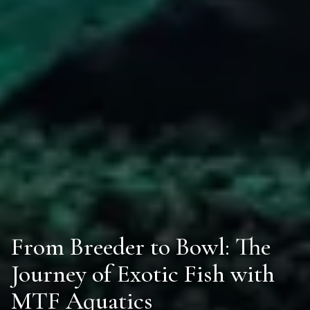
From Breeder to Bowl: The
Journey of Exotic Fish with
MTF Aquatics