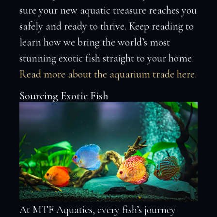
sure your new aquatic treasure reaches you
safely and ready to thrive. Keep reading to
learn how we bring the world’s most
stunning exotic fish straight to your home.
Read more about the aquarium trade here.
Sourcing Exotic Fish
At MTF Aquatics, every fish’s journey