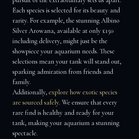
pursuit of the extraordinary sets us apart.
Each species is selected for its beauty and
rarity. For example, the stunning Albino
Silver Arowana, available at only £150
including delivery, might just be the
showpiece your aquarium needs. These
selections mean your tank will stand out,
sparking admiration from friends and
family.
Additionally,
explore how exotic species
are sourced safely
. We ensure that every
rare find is healthy and ready for your
tank, making your aquarium a stunning
spectacle.