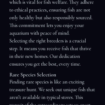
which is vital for fish welfare. They adhere
to ethical practices, ensuring fish are not
only healthy but also responsibly sourced.
This commitment lets you enjoy your
aquarium with peace of mind.
Selecting the right breeders is a crucial
step. It means you receive fish that thrive
in their new homes. Our dedication
ensures you get the best, every time.
Rare Species Selection
Finding rare species is like an exciting
treasure hunt. We seek out unique fish that
aren’t available in typical stores. This