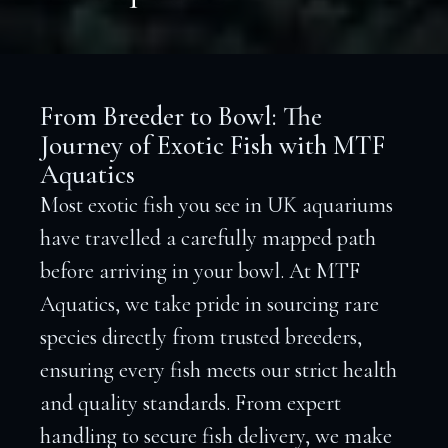
From Breeder to Bowl: The
Journey of Exotic Fish with MTF
Aquatics
Most exotic fish you see in UK aquariums
have travelled a carefully mapped path
before arriving in your bowl. At MTF
Aquatics, we take pride in sourcing rare
species directly from trusted breeders,
ensuring every fish meets our strict health
and quality standards. From expert
handling to secure fish delivery, we make