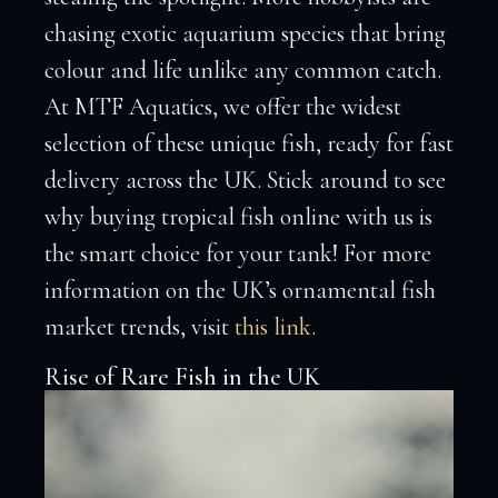
chasing exotic aquarium species that bring
colour and life unlike any common catch.
At MTF Aquatics, we offer the widest
selection of these unique fish, ready for fast
delivery across the UK. Stick around to see
why buying tropical fish online with us is
the smart choice for your tank! For more
information on the UK’s ornamental fish
market trends, visit
this link
.
Rise of Rare Fish in the UK