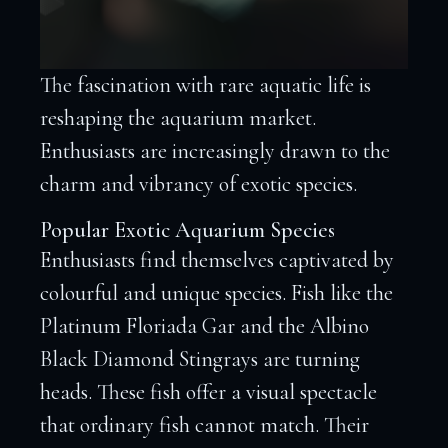
The fascination with rare aquatic life is
reshaping the aquarium market.
Enthusiasts are increasingly drawn to the
charm and vibrancy of exotic species.
Popular Exotic Aquarium Species
Enthusiasts find themselves captivated by
colourful and unique species. Fish like the
Platinum Floriada Gar and the Albino
Black Diamond Stingrays are turning
heads. These fish offer a visual spectacle
that ordinary fish cannot match. Their