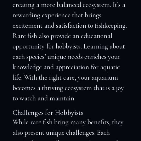
creating a more balanced ecosystem. It’s a
rewarding experience that brings
excitement and satisfaction to fishkeeping.
Rare fish also provide an educational
opportunity for hobbyists. Learning about
each species’ unique needs enriches your
knowledge and appreciation for aquatic
life. With the right care, your aquarium
becomes a thriving ecosystem that is a joy
to watch and maintain.
Challenges for Hobbyists
While rare fish bring many benefits, they
also present unique challenges. Each