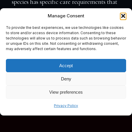
species has specific care requirements that
must be met to thrive. Understanding
Manage Consent
these needs is crucial for maintaining a
To provide the best experiences, we use technologies like cookies
healthy tank.
to store and/or access device information. Consenting to these
technologies will allow us to process data such as browsing behavior
Fishkeepers often face challenges with
or unique IDs on this site. Not consenting or withdrawing consent,
feeding, water conditions, and tank mates.
may adversely affect certain features and functions.
New hobbyists might find these elements
Accept
daunting. However, with the right
resources and advice, these challenges
Deny
become manageable.
View preferences
It’s essential to research and prepare before
Subscribe
Privacy Policy
introducing rare species. Having expert
guidance and support makes the journey
smoother and more enjoyable. With