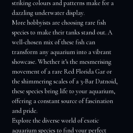
striking colours and patterns make for a
dazzling underwater display.
More hobbyists are choosing rare fish
species to make their tanks stand out. A
well-chosen mix of these fish can
transform any aquarium into a vibrant
showcase. Whether it’s the mesmerising
movement of a rare Red Florida Gar or
the shimmering scales of a 3-Bar Datnoid,
these species bring life to your aquarium,
offering a constant source of fascination
and pride.
Explore the diverse world of exotic
aquarium species to find your perfect