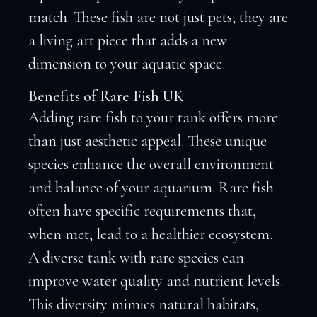
match. These fish are not just pets; they are
a living art piece that adds a new
dimension to your aquatic space.
Benefits of Rare Fish UK
Adding rare fish to your tank offers more
than just aesthetic appeal. These unique
species enhance the overall environment
and balance of your aquarium. Rare fish
often have specific requirements that,
when met, lead to a healthier ecosystem.
A diverse tank with rare species can
improve water quality and nutrient levels.
This diversity mimics natural habitats,