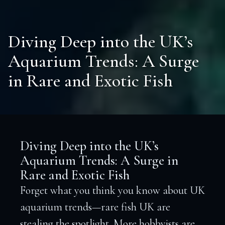
Diving Deep into the UK’s
Aquarium Trends: A Surge
in Rare and Exotic Fish
Diving Deep into the UK’s
Aquarium Trends: A Surge in
Rare and Exotic Fish
Forget what you think you know about UK
aquarium trends—rare fish UK are
stealing the spotlight. More hobbyists are